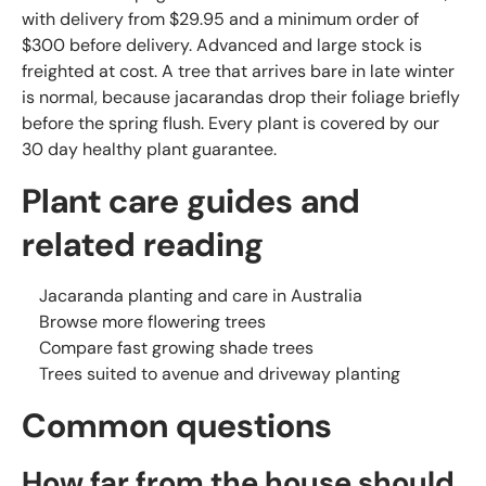
with delivery from $29.95 and a minimum order of
$300 before delivery. Advanced and large stock is
freighted at cost. A tree that arrives bare in late winter
is normal, because jacarandas drop their foliage briefly
before the spring flush. Every plant is covered by our
30 day healthy plant guarantee.
Plant care guides and
related reading
Jacaranda planting and care in Australia
Browse more flowering trees
Compare fast growing shade trees
Trees suited to avenue and driveway planting
Common questions
How far from the house should