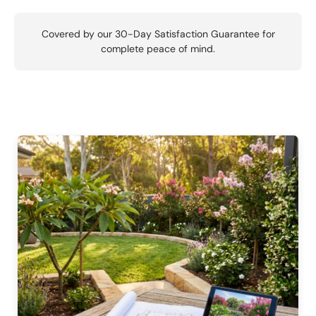
Covered by our 30-Day Satisfaction Guarantee for
complete peace of mind.