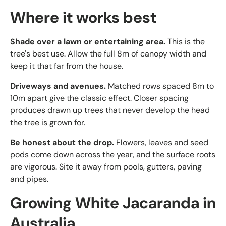
Where it works best
Shade over a lawn or entertaining area.
This is the
tree's best use. Allow the full 8m of canopy width and
keep it that far from the house.
Driveways and avenues.
Matched rows spaced 8m to
10m apart give the classic effect. Closer spacing
produces drawn up trees that never develop the head
the tree is grown for.
Be honest about the drop.
Flowers, leaves and seed
pods come down across the year, and the surface roots
are vigorous. Site it away from pools, gutters, paving
and pipes.
Growing White Jacaranda in
Australia