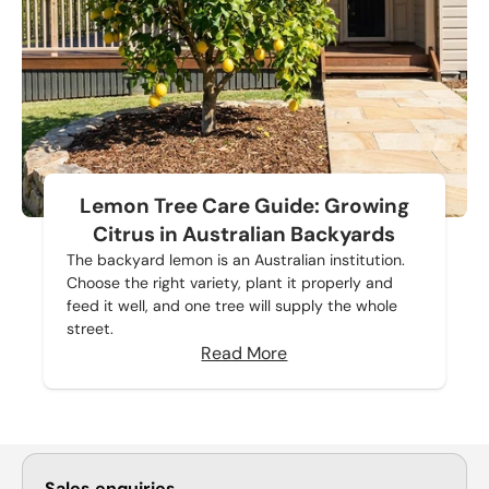
Lemon Tree Care Guide: Growing
Citrus in Australian Backyards
The backyard lemon is an Australian institution.
Choose the right variety, plant it properly and
feed it well, and one tree will supply the whole
street.
Read More
Sales enquiries