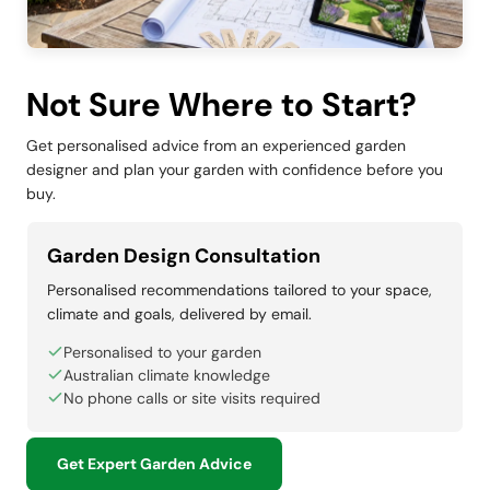
Not Sure Where to Start?
Get personalised advice from an experienced garden
designer and plan your garden with confidence before you
buy.
Garden Design Consultation
Personalised recommendations tailored to your space,
climate and goals, delivered by email.
Personalised to your garden
Australian climate knowledge
No phone calls or site visits required
Get Expert Garden Advice