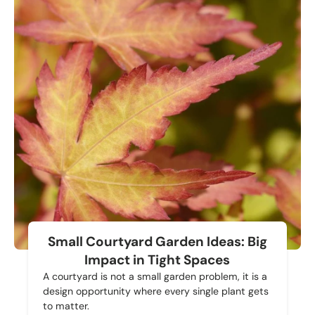
Small Courtyard Garden Ideas: Big
Impact in Tight Spaces
A courtyard is not a small garden problem, it is a
design opportunity where every single plant gets
to matter.