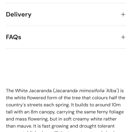
Delivery
FAQs
The White Jacaranda (
Jacaranda mimosifolia
'Alba') is
the white flowered form of the tree that colours half the
country's streets each spring. It builds to around 10m
tall with an 8m canopy, carrying the same ferny foliage
and mass flowering, but in soft creamy white rather
than mauve. It is fast growing and drought tolerant