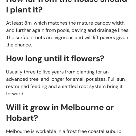
I plant it?
At least 8m, which matches the mature canopy width,
and further again from pools, paving and drainage lines.
The surface roots are vigorous and will lift pavers given
the chance.
How long until it flowers?
Usually three to five years from planting for an
advanced tree, and longer for small pot sizes. Full sun,
restrained feeding and a settled root system bring it
forward.
Will it grow in Melbourne or
Hobart?
Melbourne is workable in a frost free coastal suburb