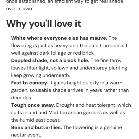
once established, an efficient way to get real shade
over a lawn.
Why you'll love it
White where everyone else has mauve.
The
flowering is just as heavy, and the pale trumpets sit
well against dark foliage or red brick.
Dappled shade, not a black hole.
The fine ferny
leaves filter light, so lawn and understorey planting
keep growing underneath.
Fast to canopy.
It gains height quickly in a warm
garden, so usable shade arrives in years rather than
decades.
Tough once away.
Drought and heat tolerant, which
suits inland and Mediterranean gardens as well as
the humid east coast.
Bees and butterflies.
The flowering is a genuine
nectar event.