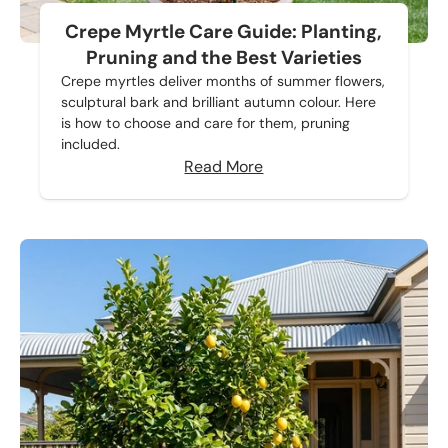
Crepe Myrtle Care Guide: Planting,
Pruning and the Best Varieties
Crepe myrtles deliver months of summer flowers,
sculptural bark and brilliant autumn colour. Here
is how to choose and care for them, pruning
included.
Read More