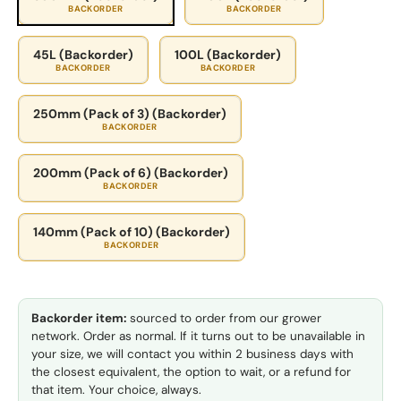
BACKORDER
BACKORDER
45L (Backorder)
100L (Backorder)
BACKORDER
BACKORDER
250mm (Pack of 3) (Backorder)
BACKORDER
200mm (Pack of 6) (Backorder)
BACKORDER
140mm (Pack of 10) (Backorder)
BACKORDER
Backorder item:
sourced to order from our grower
network. Order as normal. If it turns out to be unavailable in
your size, we will contact you within 2 business days with
the closest equivalent, the option to wait, or a refund for
that item. Your choice, always.