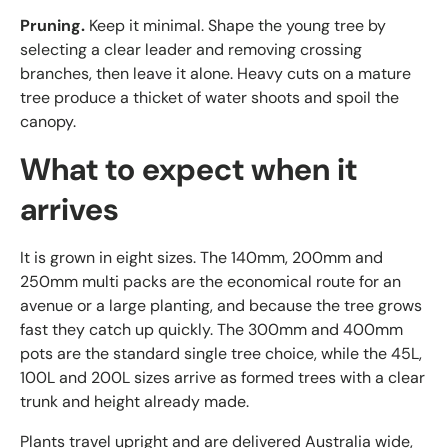
Pruning.
Keep it minimal. Shape the young tree by
selecting a clear leader and removing crossing
branches, then leave it alone. Heavy cuts on a mature
tree produce a thicket of water shoots and spoil the
canopy.
What to expect when it
arrives
It is grown in eight sizes. The 140mm, 200mm and
250mm multi packs are the economical route for an
avenue or a large planting, and because the tree grows
fast they catch up quickly. The 300mm and 400mm
pots are the standard single tree choice, while the 45L,
100L and 200L sizes arrive as formed trees with a clear
trunk and height already made.
Plants travel upright and are delivered Australia wide,