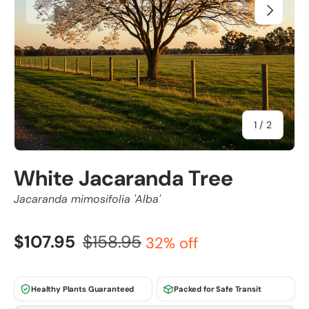
Previous
Next
of
1
/
2
White Jacaranda Tree
Jacaranda mimosifolia 'Alba'
$107.95
$158.95
32% off
Healthy Plants Guaranteed
Packed for Safe Transit