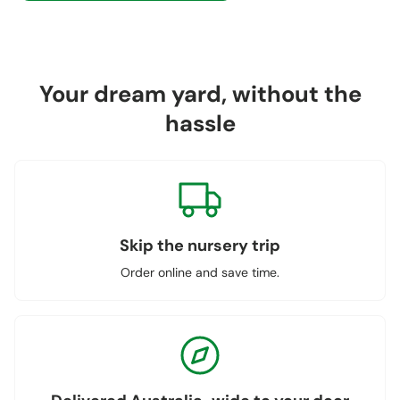
Your dream yard, without the
hassle
Skip the nursery trip
Order online and save time.