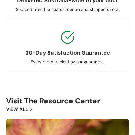
Delivered Australia-wide to your door
Sourced from the nearest centre and shipped direct.
30-Day Satisfaction Guarantee
Every order backed by our guarantee.
Visit The Resource Center
VIEW ALL