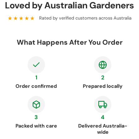
Loved by Australian Gardeners
★★★★★
Rated by verified customers across Australia
What Happens After You Order
1
2
Order confirmed
Prepared locally
3
4
Packed with care
Delivered Australia-
wide