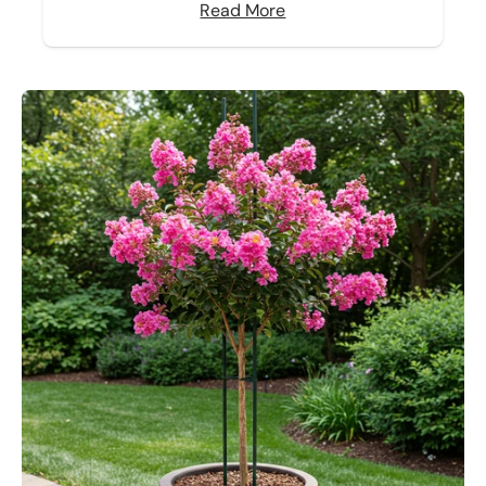
Read More