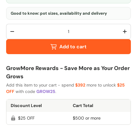
Good to know: pot sizes, availability and delivery
Qty
-
+
Add to cart
GrowMore Rewards - Save More as Your Order
Grows
Add this item to your cart - spend
$392
more to unlock
$25
OFF
with code
GROW25
.
Discount Level
Cart Total
$25 OFF
$500 or more