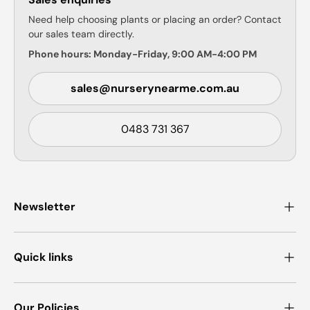
Need help choosing plants or placing an order? Contact
our sales team directly.
Phone hours: Monday-Friday, 9:00 AM-4:00 PM
sales@nurserynearme.com.au
0483 731 367
Newsletter
Quick links
Our Policies