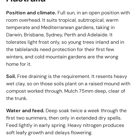
Position and climate.
Full sun, in an open position with
room overhead. It suits tropical, subtropical, warm
temperate and Mediterranean gardens, taking in
Darwin, Brisbane, Sydney, Perth and Adelaide. It
tolerates light frost only, so young trees inland and in
the tablelands need protection for their first few
winters, and cold mountain gardens are the wrong
home for it.
Soil.
Free draining is the requirement. It resents heavy
wet clay, so on those soils plant on a raised mound with
compost worked through. Mulch 75mm deep, clear of
the trunk.
Water and feed.
Deep soak twice a week through the
first two summers, then only in extended dry spells.
Feed lightly in early spring. Heavy nitrogen produces
soft leafy growth and delays flowering.