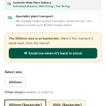
Australia-Wide Plant Delivery
Estimated delivery:
Wed 12 Aug - Tue 18 Aug
Specialist plant transport
We compare freight quotes from plant carriers for you. One
delivery covers up to $1,050 of large plants.
The 300mm size
is on backorder.
Want it the moment it
lands back from the farms?
✉ Email me when it’s back in stock
Select size
400mm
Other sizes
(available to order)
300mm (Backorder)
200L (Backorder)