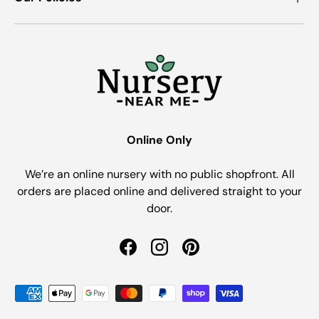
Online Only
We’re an online nursery with no public shopfront. All
orders are placed online and delivered straight to your
door.
Facebook
Instagram
Pinterest
Payment methods accepted