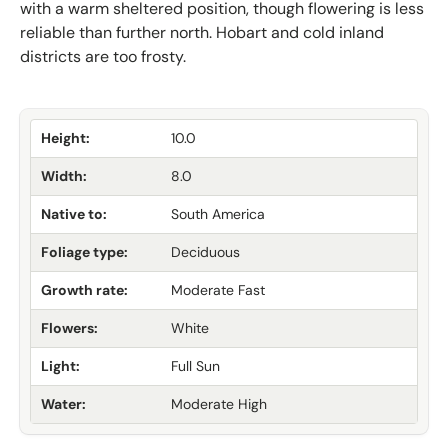
with a warm sheltered position, though flowering is less
reliable than further north. Hobart and cold inland
districts are too frosty.
Height:
10.0
Width:
8.0
Native to:
South America
Foliage type:
Deciduous
Growth rate:
Moderate Fast
Flowers:
White
Light:
Full Sun
Water:
Moderate High