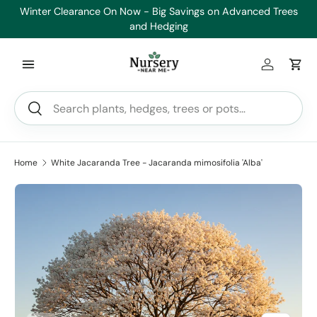
Winter Clearance On Now - Big Savings on Advanced Trees
Skip to content
and Hedging
Log in
Car
Search
Search
Home
White Jacaranda Tree - Jacaranda mimosifolia 'Alba'