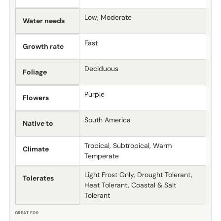
Low, Moderate
Water needs
Fast
Growth rate
Deciduous
Foliage
Purple
Flowers
South America
Native to
Tropical, Subtropical, Warm
Climate
Temperate
Light Frost Only, Drought Tolerant,
Tolerates
Heat Tolerant, Coastal & Salt
Tolerant
GREAT FOR