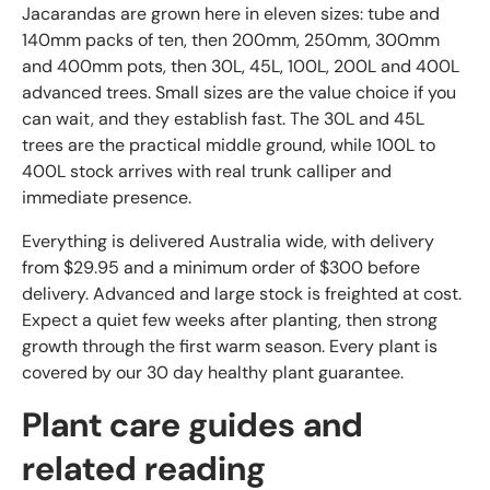
Jacarandas are grown here in eleven sizes: tube and
140mm packs of ten, then 200mm, 250mm, 300mm
and 400mm pots, then 30L, 45L, 100L, 200L and 400L
advanced trees. Small sizes are the value choice if you
can wait, and they establish fast. The 30L and 45L
trees are the practical middle ground, while 100L to
400L stock arrives with real trunk calliper and
immediate presence.
Everything is delivered Australia wide, with delivery
from $29.95 and a minimum order of $300 before
delivery. Advanced and large stock is freighted at cost.
Expect a quiet few weeks after planting, then strong
growth through the first warm season. Every plant is
covered by our 30 day healthy plant guarantee.
Plant care guides and
related reading