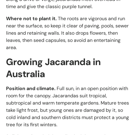
time and give the classic purple tunnel.
Where not to plant it.
The roots are vigorous and run
near the surface, so keep it clear of paving, pools, sewer
lines and retaining walls. It also drops flowers, then
leaves, then seed capsules, so avoid an entertaining
area.
Growing Jacaranda in
Australia
Position and climate.
Full sun, in an open position with
room for the canopy. Jacarandas suit tropical,
subtropical and warm temperate gardens. Mature trees
take light frost, but young ones are damaged by it, so
cold inland and southern districts must protect a young
tree for its first winters.