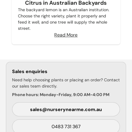
Citrus in Australian Backyards
The backyard lemon is an Australian institution.
Choose the right variety, plant it properly and
feed it well, and one tree will supply the whole
street.
Read More
Sales enquiries
Need help choosing plants or placing an order? Contact
our sales team directly.
Phone hours: Monday-Friday, 9:00 AM-4:00 PM
sales@nurserynearme.com.au
0483 731 367