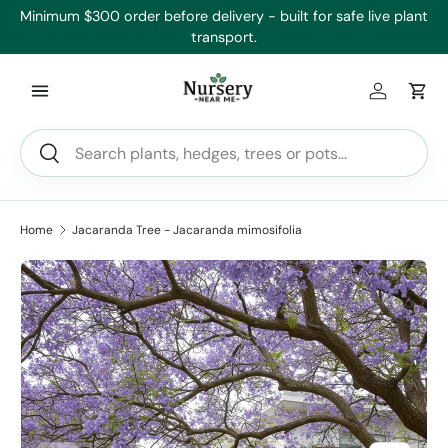
’ll
Minimum $300 order before delivery - built for safe live plant
Skip to content
transport.
Log in
Car
Search
Search
Home
Jacaranda Tree - Jacaranda mimosifolia