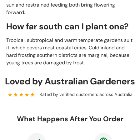
sun and restrained feeding both bring flowering
forward.
How far south can I plant one?
Tropical, subtropical and warm temperate gardens suit
it, which covers most coastal cities. Cold inland and
hard frosting southern districts are marginal, because
young trees are damaged by frost.
Loved by Australian Gardeners
★★★★★
Rated by verified customers across Australia
What Happens After You Order