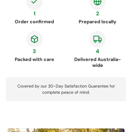
1
2
Order confirmed
Prepared locally
3
4
Packed with care
Delivered Australia-
wide
Covered by our 30-Day Satisfaction Guarantee for
complete peace of mind.