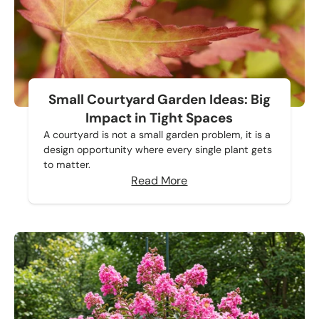
Small Courtyard Garden Ideas: Big
Impact in Tight Spaces
A courtyard is not a small garden problem, it is a
design opportunity where every single plant gets
to matter.
Read More