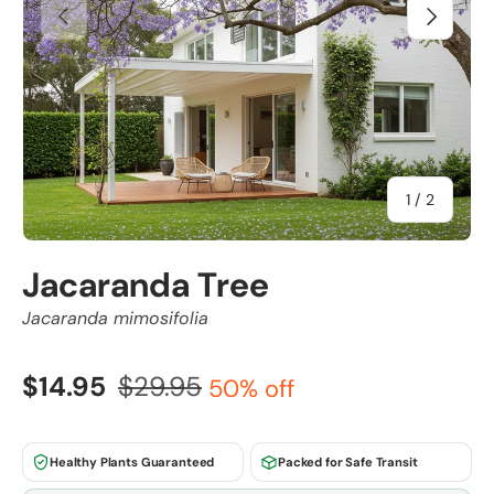
Previous
Next
of
1
/
2
Jacaranda Tree
Jacaranda mimosifolia
$14.95
$29.95
50% off
Healthy Plants Guaranteed
Packed for Safe Transit