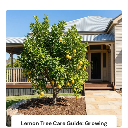
Lemon Tree Care Guide: Growing