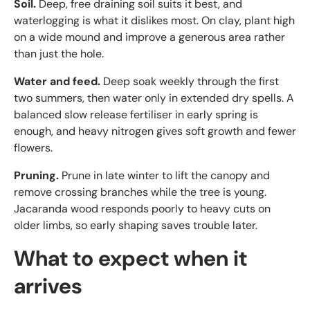
Soil.
Deep, free draining soil suits it best, and
waterlogging is what it dislikes most. On clay, plant high
on a wide mound and improve a generous area rather
than just the hole.
Water and feed.
Deep soak weekly through the first
two summers, then water only in extended dry spells. A
balanced slow release fertiliser in early spring is
enough, and heavy nitrogen gives soft growth and fewer
flowers.
Pruning.
Prune in late winter to lift the canopy and
remove crossing branches while the tree is young.
Jacaranda wood responds poorly to heavy cuts on
older limbs, so early shaping saves trouble later.
What to expect when it
arrives