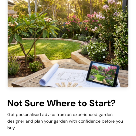
Not Sure Where to Start?
Get personalised advice from an experienced garden
designer and plan your garden with confidence before you
buy.