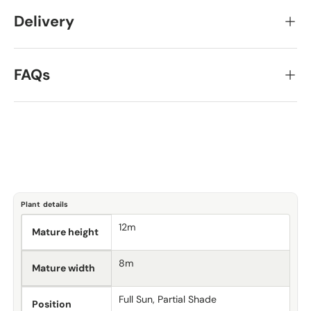
Delivery
FAQs
Plant details
12m
Mature height
8m
Mature width
Full Sun, Partial Shade
Position