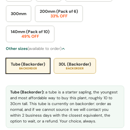
200mm (Pack of 6)
300mm
33% OFF
140mm (Pack of 10)
49% OFF
Other sizes
(available to order)
Tube (Backorder)
30L (Backorder)
BACKORDER
BACKORDER
Tube (Backorder):
a tube is a starter sapling, the youngest
and most affordable way to buy this plant, roughly 10 to
30cm tall. This tube is currently on backorder: order as
normal, and if we cannot source it we will contact you
within 2 business days with the closest equivalent, the
option to wait, or a refund. Your choice, always.