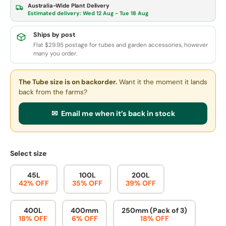
Australia-Wide Plant Delivery
Estimated delivery:
Wed 12 Aug - Tue 18 Aug
Ships by post
Flat $29.95 postage for tubes and garden accessories, however
many you order.
The Tube size
is on backorder.
Want it the moment it lands
back from the farms?
✉ Email me when it’s back in stock
Select size
45L
100L
200L
42% OFF
35% OFF
39% OFF
400L
400mm
250mm (Pack of 3)
18% OFF
6% OFF
18% OFF