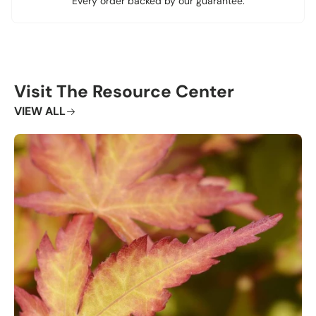
Every order backed by our guarantee.
Visit The Resource Center
VIEW ALL