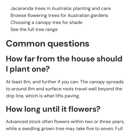
Jacaranda trees in Australia: planting and care
Browse flowering trees for Australian gardens
Choosing a canopy tree for shade
See the full tree range
Common questions
How far from the house should
I plant one?
At least 8m, and further if you can. The canopy spreads
to around 8m and surface roots travel well beyond the
drip line, which is what lifts paving.
How long until it flowers?
Advanced stock often flowers within two or three years,
while a seedling grown tree may take five to seven. Full