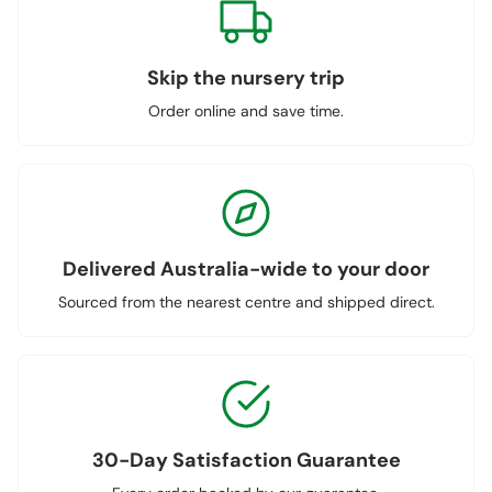
Skip the nursery trip
Order online and save time.
Delivered Australia-wide to your door
Sourced from the nearest centre and shipped direct.
30-Day Satisfaction Guarantee