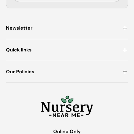
Newsletter
Quick links
Our Policies
Online Only