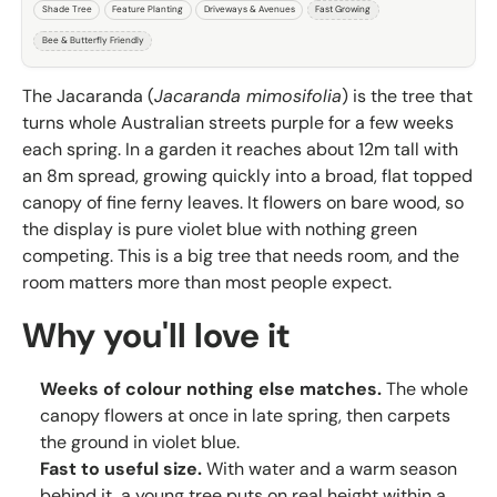
Shade Tree
Feature Planting
Driveways & Avenues
Fast Growing
Bee & Butterfly Friendly
The Jacaranda (
Jacaranda mimosifolia
) is the tree that
turns whole Australian streets purple for a few weeks
each spring. In a garden it reaches about 12m tall with
an 8m spread, growing quickly into a broad, flat topped
canopy of fine ferny leaves. It flowers on bare wood, so
the display is pure violet blue with nothing green
competing. This is a big tree that needs room, and the
room matters more than most people expect.
Why you'll love it
Weeks of colour nothing else matches.
The whole
canopy flowers at once in late spring, then carpets
the ground in violet blue.
Fast to useful size.
With water and a warm season
behind it, a young tree puts on real height within a