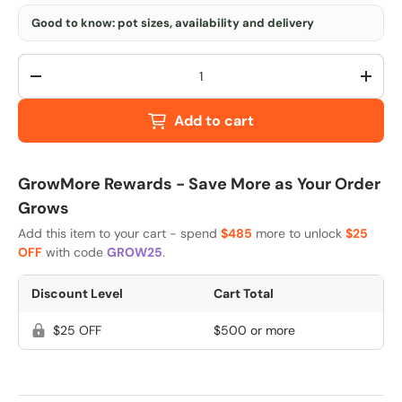
Good to know: pot sizes, availability and delivery
Qty
-
+
Add to cart
GrowMore Rewards - Save More as Your Order
Grows
Add this item to your cart - spend
$485
more to unlock
$25
OFF
with code
GROW25
.
Discount Level
Cart Total
$25 OFF
$500 or more