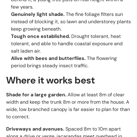
few years.
Genuinely light shade.
The fine foliage filters sun
instead of blocking it, so lawn and understorey plants
keep growing beneath.
Tough once established.
Drought tolerant, heat
tolerant, and able to handle coastal exposure and
salt laden air.
Alive with bees and butterflies.
The flowering
period brings steady insect traffic.
Where it works best
Shade for a large garden.
Allow at least 8m of clear
width and keep the trunk 8m or more from the house. A
wide, low branched canopy is far easier to plan for than
to correct.
Driveways and avenues.
Spaced 8m to 10m apart
along a drive or verge, jacarandas meet overhead in