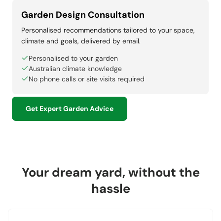
Garden Design Consultation
Personalised recommendations tailored to your space,
climate and goals, delivered by email.
Personalised to your garden
Australian climate knowledge
No phone calls or site visits required
Get Expert Garden Advice
Your dream yard, without the
hassle