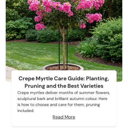
Crepe Myrtle Care Guide: Planting,
Pruning and the Best Varieties
Crepe myrtles deliver months of summer flowers,
sculptural bark and brilliant autumn colour. Here
is how to choose and care for them, pruning
included.
Read More