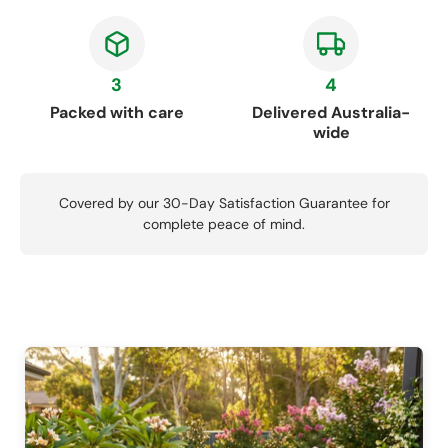
3
4
Packed with care
Delivered Australia-
wide
Covered by our 30-Day Satisfaction Guarantee for
complete peace of mind.