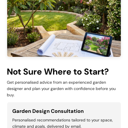
Not Sure Where to Start?
Get personalised advice from an experienced garden
designer and plan your garden with confidence before you
buy.
Garden Design Consultation
Personalised recommendations tailored to your space,
climate and goals, delivered by email.