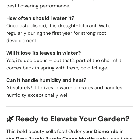
best flowering performance.
How often should I water it?
Once established, it is drought-tolerant. Water
regularly during the first year for strong root
development.
Will it lose its leaves in winter?
Yes, it’s deciduous – but that’s part of the charm! It
comes back in spring with fresh, bold foliage.
Can it handle humidity and heat?
Absolutely! It thrives in warm climates and handles
humidity exceptionally well.
🌿 Ready to Elevate Your Garden?
This bold beauty sells fast! Order your
Diamonds in
the Dark Purely Purple Crepe Myrtle
today and bring