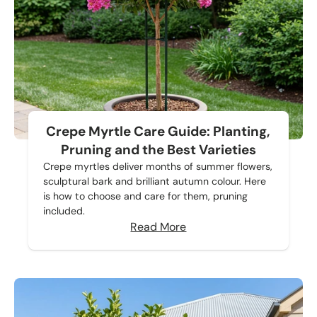
Crepe Myrtle Care Guide: Planting,
Pruning and the Best Varieties
Crepe myrtles deliver months of summer flowers,
sculptural bark and brilliant autumn colour. Here
is how to choose and care for them, pruning
included.
Read More