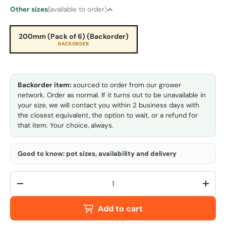
Other sizes
(available to order)
200mm (Pack of 6) (Backorder)
BACKORDER
Backorder item:
sourced to order from our grower
network. Order as normal. If it turns out to be unavailable in
your size, we will contact you within 2 business days with
the closest equivalent, the option to wait, or a refund for
that item. Your choice, always.
Good to know: pot sizes, availability and delivery
Qty
-
+
Add to cart