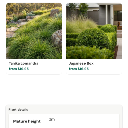
Tanika Lomandra
Japanese Box
from $19.95
from $16.95
Plant details
3m
Mature height