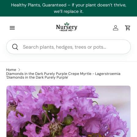
es
Healthy Plants, Guaranteed – If your plant doesn’t thrive,
Min
Skip to content
we’ll replace it.
Log in
Car
Search
Search
Home
Diamonds in the Dark Purely Purple Crepe Myrtle - Lagerstroemia
'Diamonds in the Dark Purely Purple'