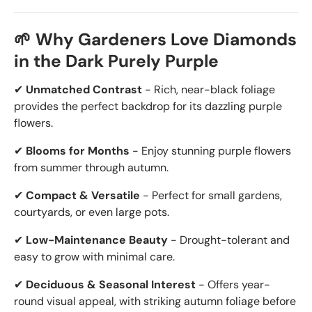
🌱 Why Gardeners Love Diamonds
in the Dark Purely Purple
✔
Unmatched Contrast
- Rich, near-black foliage
provides the perfect backdrop for its dazzling purple
flowers.
✔
Blooms for Months
- Enjoy stunning purple flowers
from summer through autumn.
✔
Compact & Versatile
- Perfect for small gardens,
courtyards, or even large pots.
✔
Low-Maintenance Beauty
- Drought-tolerant and
easy to grow with minimal care.
✔
Deciduous & Seasonal Interest
- Offers year-
round visual appeal, with striking autumn foliage before