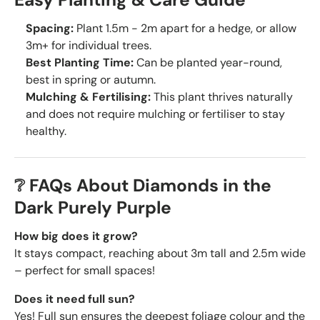
Spacing:
Plant 1.5m - 2m apart for a hedge, or allow
3m+ for individual trees.
Best Planting Time:
Can be planted year-round,
best in spring or autumn.
Mulching & Fertilising:
This plant thrives naturally
and does not require mulching or fertiliser to stay
healthy.
❔ FAQs About Diamonds in the
Dark Purely Purple
How big does it grow?
It stays compact, reaching about 3m tall and 2.5m wide
– perfect for small spaces!
Does it need full sun?
Yes! Full sun ensures the deepest foliage colour and the