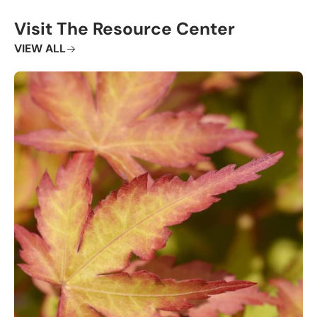
Visit The Resource Center
VIEW ALL