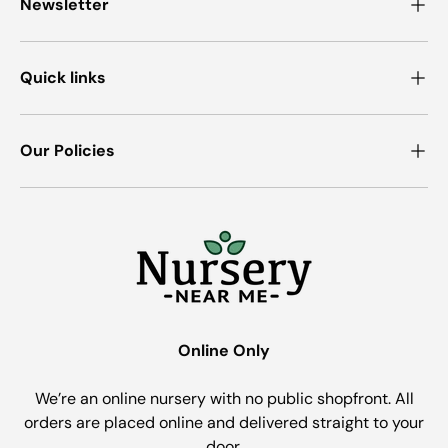
Newsletter
Quick links
Our Policies
Online Only
We’re an online nursery with no public shopfront. All
orders are placed online and delivered straight to your
door.