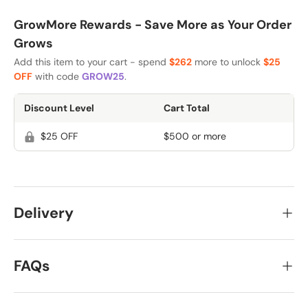
GrowMore Rewards - Save More as Your Order
Grows
Add this item to your cart - spend
$262
more to unlock
$25
OFF
with code
GROW25
.
Discount Level
Cart Total
$25 OFF
$500 or more
Delivery
FAQs