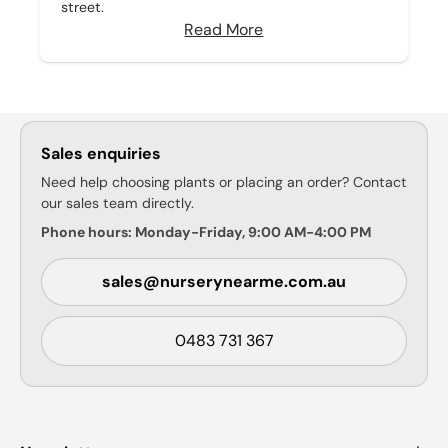
street.
Read More
Sales enquiries
Need help choosing plants or placing an order? Contact
our sales team directly.
Phone hours: Monday-Friday, 9:00 AM-4:00 PM
sales@nurserynearme.com.au
0483 731 367