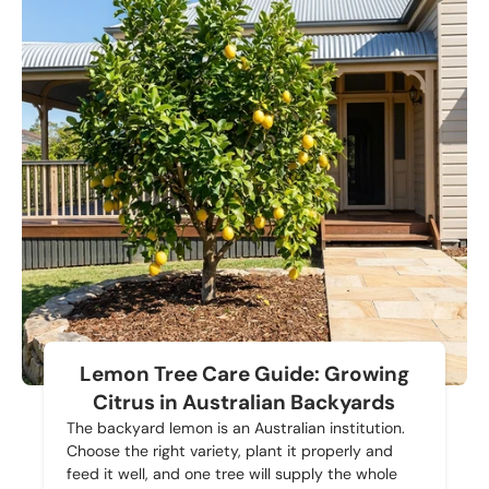
Lemon Tree Care Guide: Growing
Citrus in Australian Backyards
The backyard lemon is an Australian institution.
Choose the right variety, plant it properly and
feed it well, and one tree will supply the whole