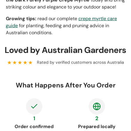
striking colour and elegance to your outdoor space!
Growing tips:
read our complete
crepe myrtle care
guide
for planting, feeding and pruning advice in
Australian conditions.
Loved by Australian Gardeners
★★★★★
Rated by verified customers across Australia
What Happens After You Order
1
2
Order confirmed
Prepared locally