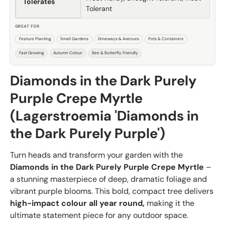
Tolerates
Tolerant
GREAT FOR
Feature Planting
Small Gardens
Driveways & Avenues
Pots & Containers
Fast Growing
Autumn Colour
Bee & Butterfly Friendly
Diamonds in the Dark Purely
Purple Crepe Myrtle
(Lagerstroemia 'Diamonds in
the Dark Purely Purple')
Turn heads and transform your garden with the
Diamonds in the Dark Purely Purple Crepe Myrtle
–
a stunning masterpiece of deep, dramatic foliage and
vibrant purple blooms. This bold, compact tree delivers
high-impact colour all year round,
making it the
ultimate statement piece for any outdoor space.