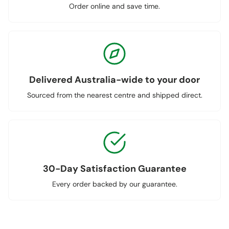
Order online and save time.
Delivered Australia-wide to your door
Sourced from the nearest centre and shipped direct.
30-Day Satisfaction Guarantee
Every order backed by our guarantee.