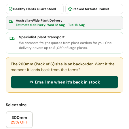
Healthy Plants Guaranteed
Packed for Safe Transit
Australia-Wide Plant Delivery
Estimated delivery:
Wed 12 Aug - Tue 18 Aug
Specialist plant transport
We compare freight quotes from plant carriers for you. One
delivery covers up to $1,050 of large plants.
The 200mm (Pack of 6) size
is on backorder.
Want it the
moment it lands back from the farms?
✉ Email me when it’s back in stock
Select size
300mm
29% OFF