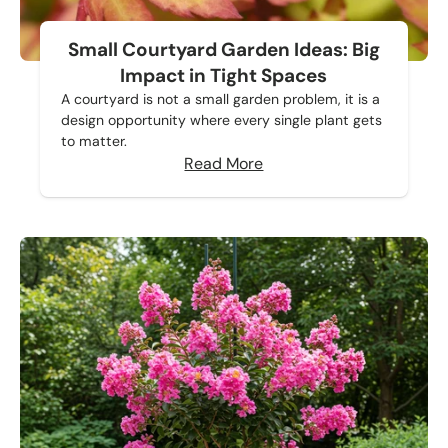
Small Courtyard Garden Ideas: Big
Impact in Tight Spaces
A courtyard is not a small garden problem, it is a
design opportunity where every single plant gets
to matter.
Read More