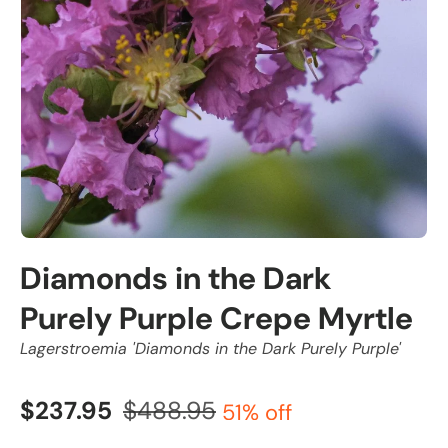
Diamonds in the Dark
Purely Purple Crepe Myrtle
Lagerstroemia 'Diamonds in the Dark Purely Purple'
$237.95
$488.95
51% off