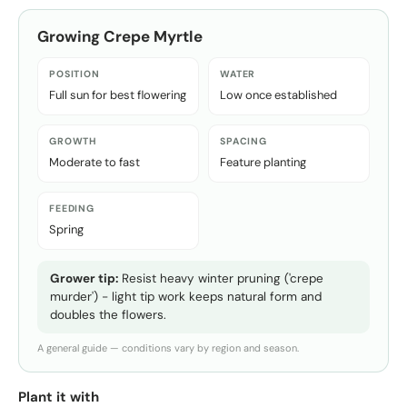
Growing
Crepe Myrtle
POSITION
WATER
Full sun for best flowering
Low once established
GROWTH
SPACING
Moderate to fast
Feature planting
FEEDING
Spring
Grower tip:
Resist heavy winter pruning ('crepe
murder') - light tip work keeps natural form and
doubles the flowers.
A general guide — conditions vary by region and season.
Plant it with