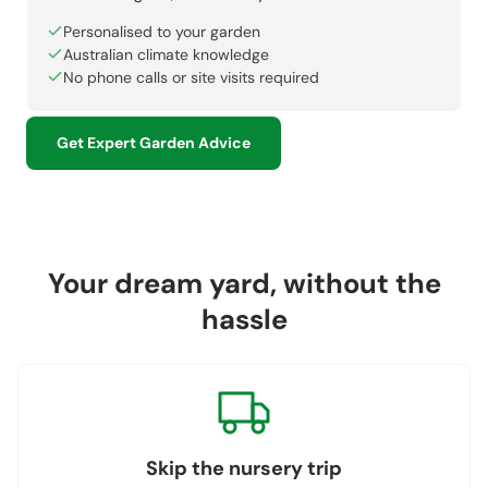
Personalised to your garden
Australian climate knowledge
No phone calls or site visits required
Get Expert Garden Advice
Your dream yard, without the
hassle
Skip the nursery trip