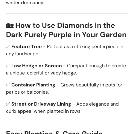
winter dormancy.
🏡 How to Use Diamonds in the
Dark Purely Purple in Your Garden
✅
Feature Tree
- Perfect as a striking centerpiece in
any landscape.
✅
Low Hedge or Screen
- Compact enough to create
a unique, colorful privacy hedge.
✅
Container Planting
- Grows beautifully in pots for
patios or balconies.
✅
Street or Driveway Lining
- Adds elegance and
curb appeal when planted in rows.
Easy Planting & Care Guide