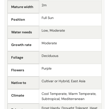
2m
Mature width
Full Sun
Position
Low, Moderate
Water needs
Moderate
Growth rate
Deciduous
Foliage
Purple
Flowers
Cultivar or Hybrid, East Asia
Native to
Cool Temperate, Warm Temperate,
Climate
Subtropical, Mediterranean
Frost Hardy, Drought Tolerant, Heat