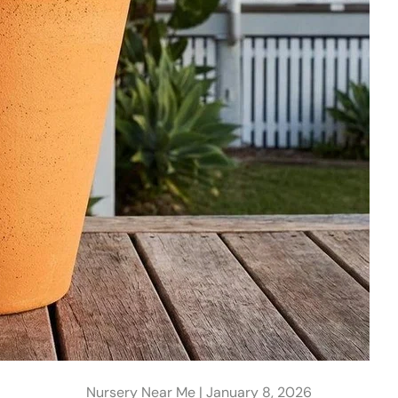
Nursery Near Me |
January 8, 2026