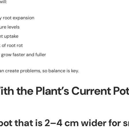
ill:
y root expansion
ure levels
nt uptake
 of root rot
 grow faster and fuller
an create problems, so balance is key.
With the Plant’s Current Pot
ot that is 2–4 cm wider for s