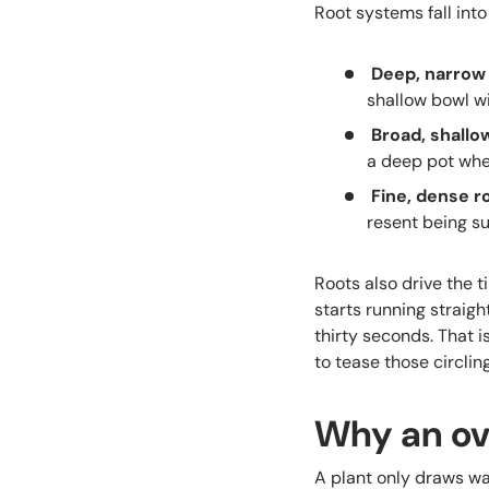
Root systems fall int
Deep, narrow
shallow bowl wi
Broad, shallo
a deep pot wher
Fine, dense ro
resent being s
Roots also drive the t
starts running straigh
thirty seconds. That i
to tease those circlin
Why an ov
A plant only draws wat