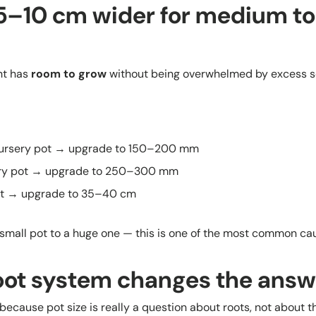
 5–10 cm wider for medium to
nt has
room to grow
without being overwhelmed by excess so
rsery pot → upgrade to 150–200 mm
ry pot → upgrade to 250–300 mm
ot → upgrade to 35–40 cm
small pot to a huge one — this is one of the most common caus
oot system changes the answ
ecause pot size is really a question about roots, not about t