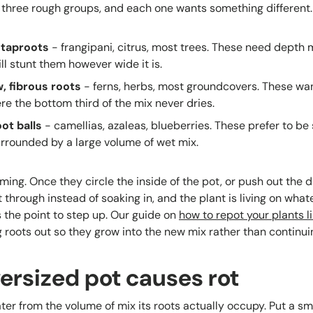
o three rough groups, and each one wants something different.
 taproots
- frangipani, citrus, most trees. These need depth 
ll stunt them however wide it is.
w, fibrous roots
- ferns, herbs, most groundcovers. These want
e the bottom third of the mix never dries.
ot balls
- camellias, azaleas, blueberries. These prefer to be 
urrounded by a large volume of wet mix.
iming. Once they circle the inside of the pot, or push out the 
t through instead of soaking in, and the plant is living on what
s the point to step up. Our guide on
how to repot your plants l
g roots out so they grow into the new mix rather than continuin
ersized pot causes rot
er from the volume of mix its roots actually occupy. Put a smal