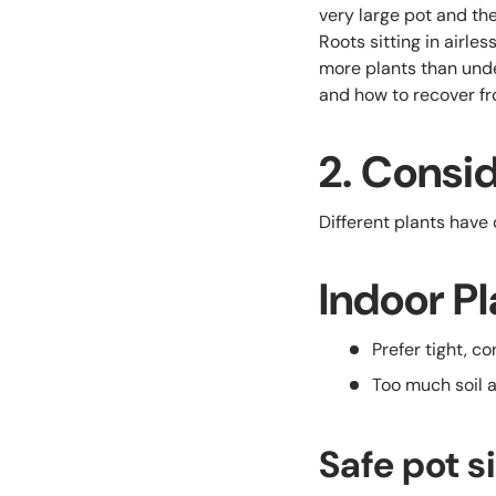
very large pot and the
Roots sitting in airle
more plants than unde
and how to recover fro
2. Consid
Different plants have
Indoor Pl
Prefer tight, c
Too much soil 
Safe pot s