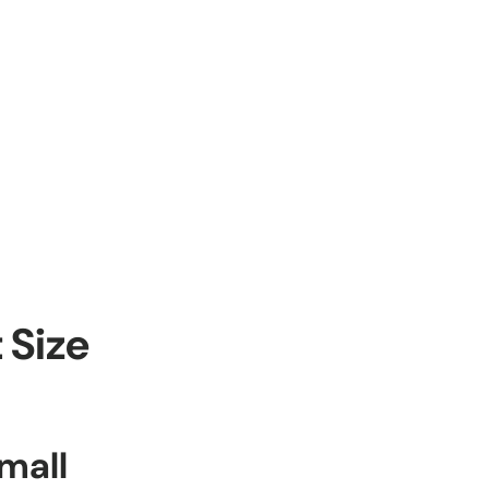
 Size
mall