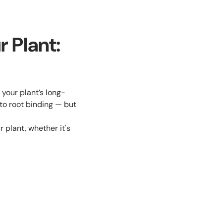
r Plant:
 your plant’s long-
 to root binding — but
 plant, whether it's