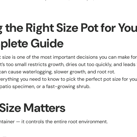
the Right Size Pot for You
plete Guide
 size is one of the most important decisions you can make for
t’s too small restricts growth, dries out too quickly, and leads
 can cause waterlogging, slower growth, and root rot.
erything you need to know to pick the perfect pot size for your
 patio specimen, or a fast-growing shrub.
Size Matters
ontainer — it controls the entire root environment.