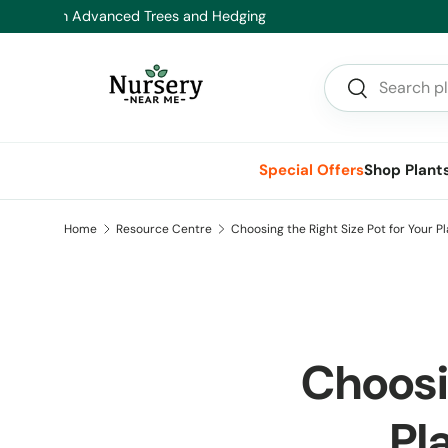
Hea
Skip to content
Search
Search
Special Offers
Shop Plant
Home
Resource Centre
Choosing the Right Size Pot for Your 
Choosin
Pl