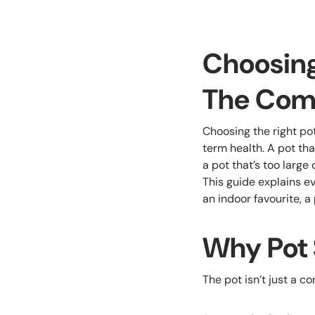
Choosing 
The Com
Choosing the right pot
term health. A pot tha
a pot that’s too large
This guide explains ev
an indoor favourite, a
Why Pot 
The pot isn’t just a c