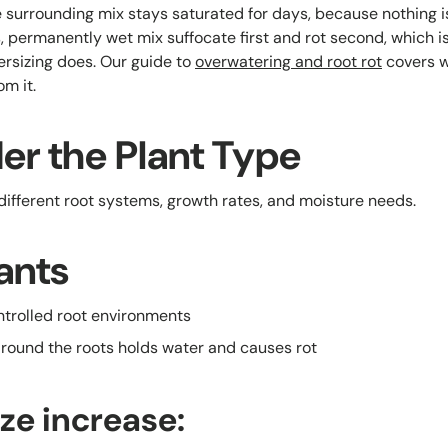
 surrounding mix stays saturated for days, because nothing is 
ss, permanently wet mix suffocate first and rot second, which is
rsizing does. Our guide to
overwatering and root rot
covers wh
m it.
er the Plant Type
 different root systems, growth rates, and moisture needs.
ants
ontrolled root environments
around the roots holds water and causes rot
ize increase: