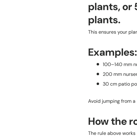
plants, or
plants.
This ensures your pla
Examples:
100–140 mm nu
200 mm nurse
30 cm patio p
Avoid jumping from a 
How the r
The rule above works b