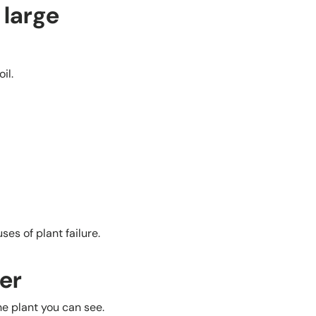
 large
il.
es of plant failure.
er
he plant you can see.