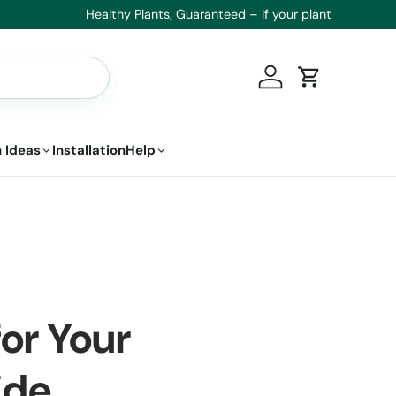
t.
Log in
Cart
 Ideas
Installation
Help
for Your
ide