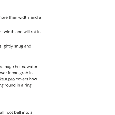
more than width, and a
 width and will rot in
slightly snug and
drainage holes, water
ever it can grab in
ike a pro
covers how
g round in a ring.
l root ball into a