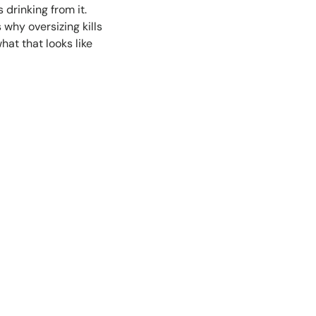
drinking from it.
 why oversizing kills
at that looks like