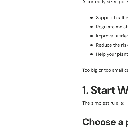
A correctly sized pot w
Support health
Regulate moist
Improve nutrie
Reduce the risk
Help your plant
Too big or too small c
1. Start 
The simplest rule is:
Choose a p