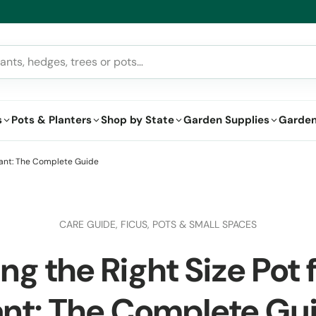
lthy Plants, Guaranteed – If your plant doesn’t thrive, we’ll replace i
s
Pots & Planters
Shop by State
Garden Supplies
Garden
Plant: The Complete Guide
CARE GUIDE,
FICUS,
POTS & SMALL SPACES
g the Right Size Pot 
ant: The Complete Gu