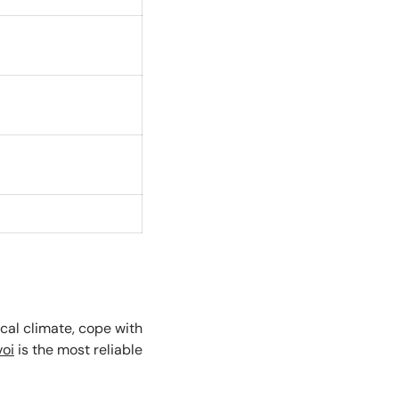
ical climate, cope with
voi
is the most reliable