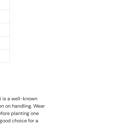
i is a well-known
ion on handling. Wear
efore planting one
 good choice for a