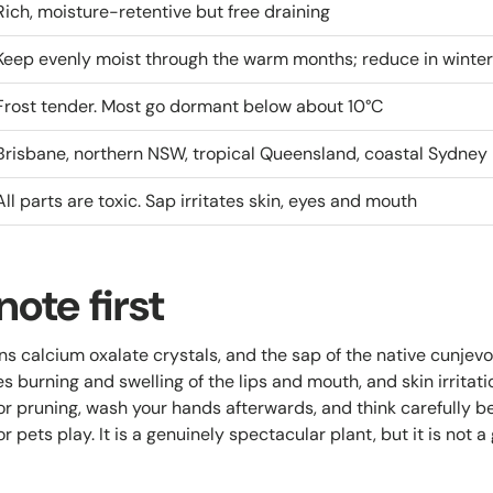
Rich, moisture-retentive but free draining
Keep evenly moist through the warm months; reduce in winter
Frost tender. Most go dormant below about 10°C
Brisbane, northern NSW, tropical Queensland, coastal Sydney
All parts are toxic. Sap irritates skin, eyes and mouth
note first
ns calcium oxalate crystals, and the sap of the native cunjevo
es burning and swelling of the lips and mouth, and skin irritat
or pruning, wash your hands afterwards, and think carefully b
r pets play. It is a genuinely spectacular plant, but it is not a