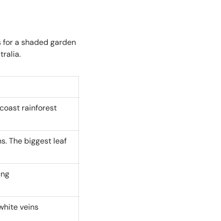
s for a shaded garden
ralia.
coast rainforest
s. The biggest leaf
ing
white veins