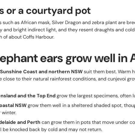
s or a courtyard pot
 such as African mask, Silver Dragon and zebra plant are bred 
 and bright indirect light, and they resent draughts and cold
 of about Coffs Harbour.
ephant ears grow well in A
e Sunshine Coast and northern NSW
suit them best. Warm 
e close to their natural rainforest conditions, and cunjevoi gro
ensland and the Top End
grow the largest specimens, often l
oastal NSW
grow them well in a sheltered shaded spot, thou
 winter.
delaide and Perth
can grow them in pots that move under cove
ll be knocked back by cold and may not return.