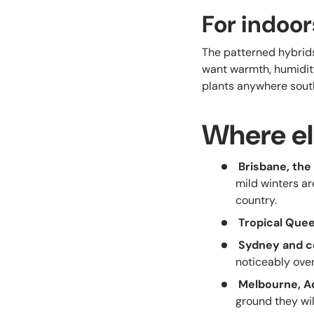
For indoor
The patterned hybrids
want warmth, humidity
plants anywhere south
Where el
Brisbane, th
mild winters ar
country.
Tropical Que
Sydney and c
noticeably over
Melbourne, A
ground they wi