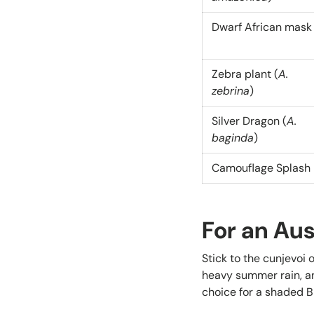
Dwarf African mask
Zebra plant (
A.
zebrina
)
Silver Dragon (
A.
baginda
)
Camouflage Splash
For an Au
Stick to the cunjevoi 
heavy summer rain, a
choice for a shaded 