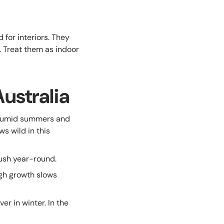
for interiors. They
. Treat them as indoor
ustralia
humid summers and
ws wild in this
ush year-round.
gh growth slows
r in winter. In the