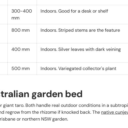
300-400
Indoors. Good for a desk or shelf
mm
800 mm
Indoors. Striped stems are the feature
400 mm
Indoors. Silver leaves with dark veining
500 mm
Indoors. Variegated collector's plant
stralian garden bed
or giant taro. Both handle real outdoor conditions in a subtrop
nd regrow from the rhizome if knocked back. The
native cunje
Brisbane or northern NSW garden.