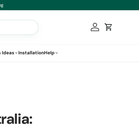
.
Log in
Cart
 Ideas
Installation
Help
ralia: