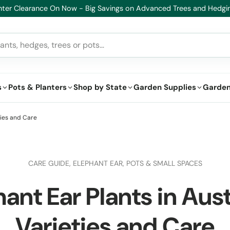
althy Plants, Guaranteed. If your plant doesn’t thrive, we’ll replace it
s
Pots & Planters
Shop by State
Garden Supplies
Garden
ties and Care
CARE GUIDE,
ELEPHANT EAR,
POTS & SMALL SPACES
ant Ear Plants in Aust
Varieties and Care