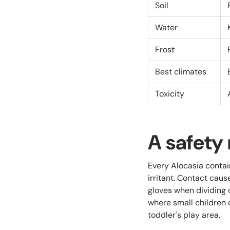
Soil
Water
Frost
Best climates
Toxicity
A safety 
Every Alocasia contai
irritant. Contact caus
gloves when dividing 
where small children o
toddler's play area.