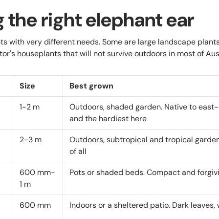
 the right elephant ear
s with very different needs. Some are large landscape plant
tor's houseplants that will not survive outdoors in most of Aust
Size
Best grown
1-2 m
Outdoors, shaded garden. Native to east-
and the hardiest here
2-3 m
Outdoors, subtropical and tropical garden
of all
600 mm-
Pots or shaded beds. Compact and forgiv
1 m
600 mm
Indoors or a sheltered patio. Dark leaves, 