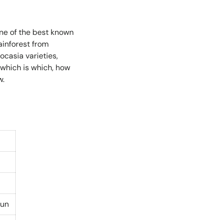
one of the best known
ainforest from
casia varieties,
 which is which, how
w.
sun