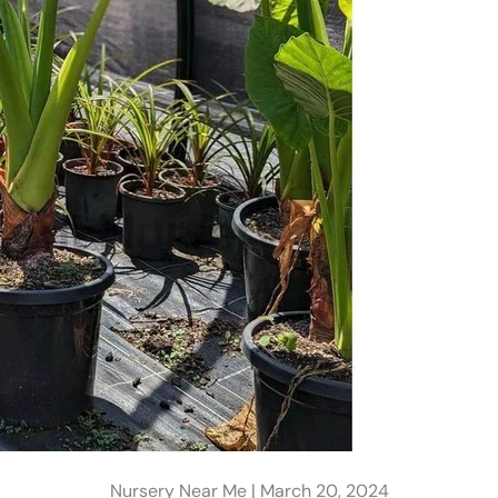
Nursery Near Me |
March 20, 2024