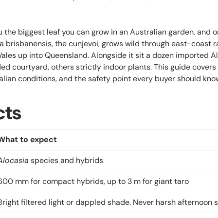
u the biggest leaf you can grow in an Australian garden, and 
ia brisbanensis, the cunjevoi, grows wild through east-coast r
les up into Queensland. Alongside it sit a dozen imported Alo
ed courtyard, others strictly indoor plants. This guide covers
alian conditions, and the safety point every buyer should kno
cts
What to expect
Alocasia
species and hybrids
600 mm for compact hybrids, up to 3 m for giant taro
Bright filtered light or dappled shade. Never harsh afternoon 