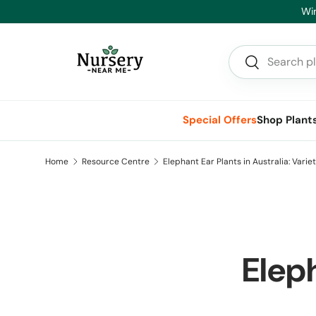
He
Skip to content
Search
Search
Special Offers
Shop Plant
Home
Resource Centre
Elephant Ear Plants in Australia: Varie
Eleph