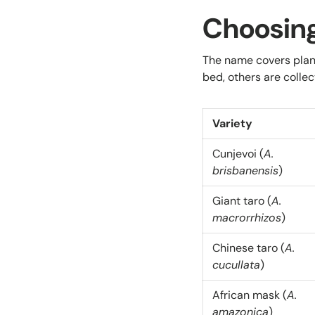
Choosing
The name covers plant
bed, others are collec
Variety
Cunjevoi (
A.
brisbanensis
)
Giant taro (
A.
macrorrhizos
)
Chinese taro (
A.
cucullata
)
African mask (
A.
amazonica
)