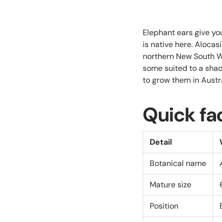
Elephant ears give yo
is native here. Alocas
northern New South Wa
some suited to a shad
to grow them in Austr
Quick fa
Detail
Botanical name
Mature size
Position