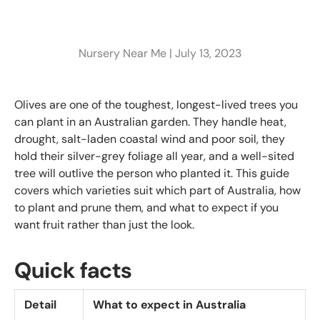
Nursery Near Me |
July 13, 2023
Olives are one of the toughest, longest-lived trees you
can plant in an Australian garden. They handle heat,
drought, salt-laden coastal wind and poor soil, they
hold their silver-grey foliage all year, and a well-sited
tree will outlive the person who planted it. This guide
covers which varieties suit which part of Australia, how
to plant and prune them, and what to expect if you
want fruit rather than just the look.
Quick facts
Detail
What to expect in Australia