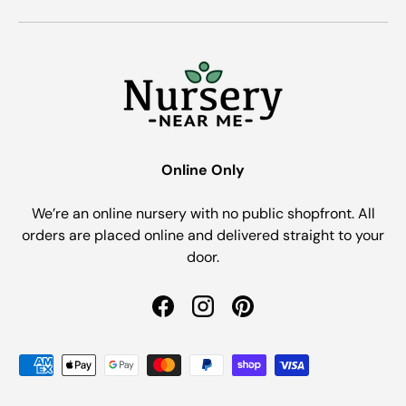
Online Only
We’re an online nursery with no public shopfront. All
orders are placed online and delivered straight to your
door.
Facebook
Instagram
Pinterest
Payment methods accepted