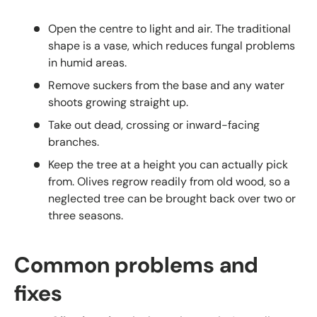
Open the centre to light and air. The traditional
shape is a vase, which reduces fungal problems
in humid areas.
Remove suckers from the base and any water
shoots growing straight up.
Take out dead, crossing or inward-facing
branches.
Keep the tree at a height you can actually pick
from. Olives regrow readily from old wood, so a
neglected tree can be brought back over two or
three seasons.
Common problems and
fixes