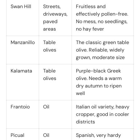
Swan Hill
Streets,
Fruitless and
driveways,
effectively pollen-free.
paved
No mess, no seedlings,
areas
no hay fever
Manzanillo
Table
The classic green table
olives
olive. Reliable, widely
grown, moderate size
Kalamata
Table
Purple-black Greek
olives
olive. Needs a warm
dry autumn to ripen
well
Frantoio
Oil
Italian oil variety, heavy
cropper, good in cooler
districts
Picual
Oil
Spanish, very hardy