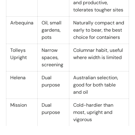
and productive,
tolerates tougher sites
Arbequina
Oil, small
Naturally compact and
gardens,
early to bear, the best
pots
choice for containers
Tolleys
Narrow
Columnar habit, useful
Upright
spaces,
where width is limited
screening
Helena
Dual
Australian selection,
purpose
good for both table
and oil
Mission
Dual
Cold-hardier than
purpose
most, upright and
vigorous