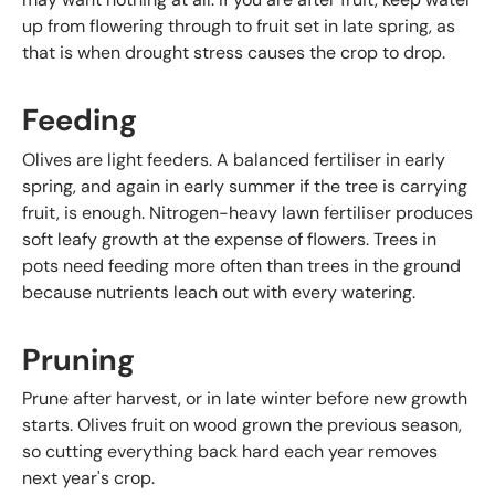
up from flowering through to fruit set in late spring, as
that is when drought stress causes the crop to drop.
Feeding
Olives are light feeders. A balanced fertiliser in early
spring, and again in early summer if the tree is carrying
fruit, is enough. Nitrogen-heavy lawn fertiliser produces
soft leafy growth at the expense of flowers. Trees in
pots need feeding more often than trees in the ground
because nutrients leach out with every watering.
Pruning
Prune after harvest, or in late winter before new growth
starts. Olives fruit on wood grown the previous season,
so cutting everything back hard each year removes
next year's crop.