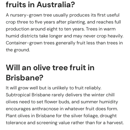
fruits in Australia?
A nursery-grown tree usually produces its first useful
crop three to five years after planting, and reaches full
production around eight to ten years. Trees in warm
humid districts take longer and may never crop heavily.
Container-grown trees generally fruit less than trees in
the ground.
Will an olive tree fruit in
Brisbane?
It will grow well but is unlikely to fruit reliably.
Subtropical Brisbane rarely delivers the winter chill
olives need to set flower buds, and summer humidity
encourages anthracnose in whatever fruit does form.
Plant olives in Brisbane for the silver foliage, drought
tolerance and screening value rather than for a harvest.