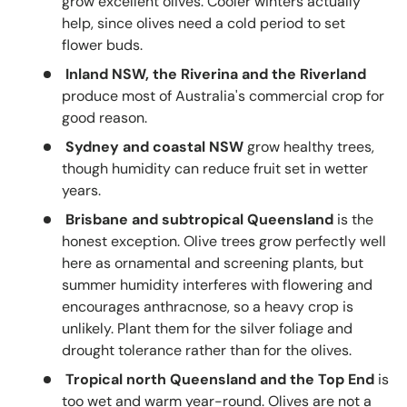
grow excellent olives. Cooler winters actually
help, since olives need a cold period to set
flower buds.
Inland NSW, the Riverina and the Riverland
produce most of Australia's commercial crop for
good reason.
Sydney and coastal NSW
grow healthy trees,
though humidity can reduce fruit set in wetter
years.
Brisbane and subtropical Queensland
is the
honest exception. Olive trees grow perfectly well
here as ornamental and screening plants, but
summer humidity interferes with flowering and
encourages anthracnose, so a heavy crop is
unlikely. Plant them for the silver foliage and
drought tolerance rather than for the olives.
Tropical north Queensland and the Top End
is
too wet and warm year-round. Olives are not a