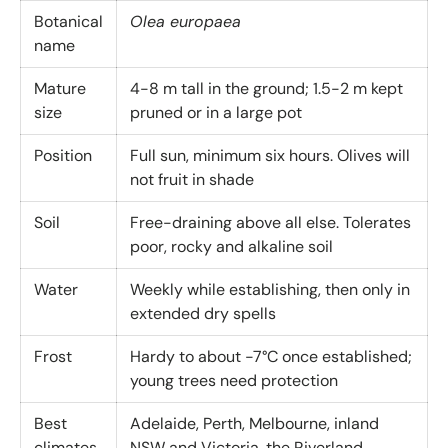
Botanical
Olea europaea
name
Mature
4-8 m tall in the ground; 1.5-2 m kept
size
pruned or in a large pot
Position
Full sun, minimum six hours. Olives will
not fruit in shade
Soil
Free-draining above all else. Tolerates
poor, rocky and alkaline soil
Water
Weekly while establishing, then only in
extended dry spells
Frost
Hardy to about -7°C once established;
young trees need protection
Best
Adelaide, Perth, Melbourne, inland
climates
NSW and Victoria, the Riverland