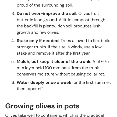
proud of the surrounding soil.
Do not over-improve the soil.
Olives fruit
better in lean ground. A little compost through
the backfill is plenty; rich soil produces lush
growth and few olives.
Stake only if needed.
Trees allowed to flex build
stronger trunks. If the site is windy, use a low
stake and remove it after the first year.
Mulch, but keep it clear of the trunk.
A 50-75
mm layer held 100 mm back from the trunk
conserves moisture without causing collar rot.
Water deeply once a week
for the first summer,
then taper off.
Growing olives in pots
Olives take well to containers, which is the practical