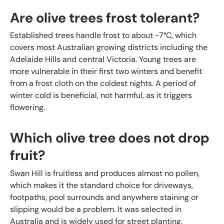
Are olive trees frost tolerant?
Established trees handle frost to about -7°C, which
covers most Australian growing districts including the
Adelaide Hills and central Victoria. Young trees are
more vulnerable in their first two winters and benefit
from a frost cloth on the coldest nights. A period of
winter cold is beneficial, not harmful, as it triggers
flowering.
Which olive tree does not drop
fruit?
Swan Hill is fruitless and produces almost no pollen,
which makes it the standard choice for driveways,
footpaths, pool surrounds and anywhere staining or
slipping would be a problem. It was selected in
Australia and is widely used for street planting.