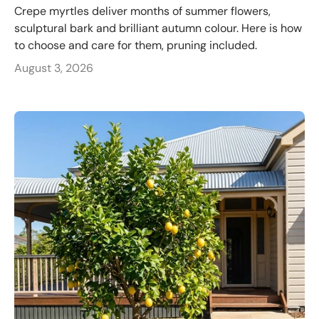
Crepe myrtles deliver months of summer flowers,
sculptural bark and brilliant autumn colour. Here is how
to choose and care for them, pruning included.
August 3, 2026