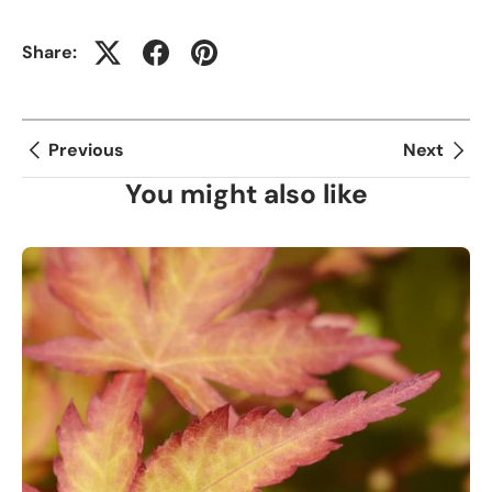
Share:
Previous
Next
You might also like