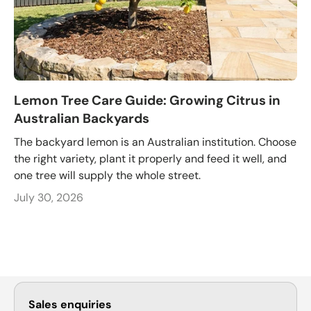
Lemon Tree Care Guide: Growing Citrus in
Australian Backyards
The backyard lemon is an Australian institution. Choose
the right variety, plant it properly and feed it well, and
one tree will supply the whole street.
July 30, 2026
Sales enquiries