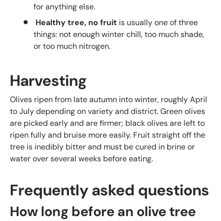
for anything else.
Healthy tree, no fruit
is usually one of three
things: not enough winter chill, too much shade,
or too much nitrogen.
Harvesting
Olives ripen from late autumn into winter, roughly April
to July depending on variety and district. Green olives
are picked early and are firmer; black olives are left to
ripen fully and bruise more easily. Fruit straight off the
tree is inedibly bitter and must be cured in brine or
water over several weeks before eating.
Frequently asked questions
How long before an olive tree