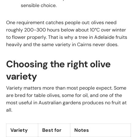
sensible choice.
One requirement catches people out: olives need
roughly 200-300 hours below about 10°C over winter
to flower properly. That is why a tree in Adelaide fruits
heavily and the same variety in Cairns never does.
Choosing the right olive
variety
Variety matters more than most people expect. Some
are bred for table olives, some for oil, and one of the
most useful in Australian gardens produces no fruit at
all.
Variety
Best for
Notes