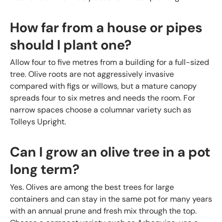
How far from a house or pipes
should I plant one?
Allow four to five metres from a building for a full-sized
tree. Olive roots are not aggressively invasive
compared with figs or willows, but a mature canopy
spreads four to six metres and needs the room. For
narrow spaces choose a columnar variety such as
Tolleys Upright.
Can I grow an olive tree in a pot
long term?
Yes. Olives are among the best trees for large
containers and can stay in the same pot for many years
with an annual prune and fresh mix through the top.