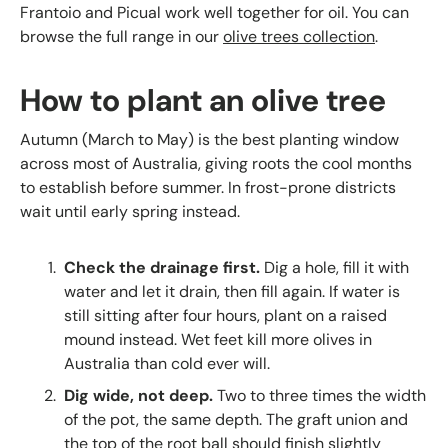
Frantoio and Picual work well together for oil. You can
browse the full range in our
olive trees collection
.
How to plant an olive tree
Autumn (March to May) is the best planting window
across most of Australia, giving roots the cool months
to establish before summer. In frost-prone districts
wait until early spring instead.
Check the drainage first.
Dig a hole, fill it with
water and let it drain, then fill again. If water is
still sitting after four hours, plant on a raised
mound instead. Wet feet kill more olives in
Australia than cold ever will.
Dig wide, not deep.
Two to three times the width
of the pot, the same depth. The graft union and
the top of the root ball should finish slightly