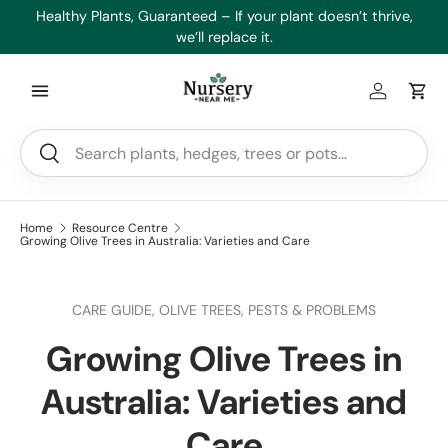
es
Healthy Plants, Guaranteed – If your plant doesn’t thrive,
Min
Skip to content
we’ll replace it.
Log in
Car
Search
Search
Home
Resource Centre
Growing Olive Trees in Australia: Varieties and Care
CARE GUIDE,
OLIVE TREES,
PESTS & PROBLEMS
Growing Olive Trees in
Australia: Varieties and
Care