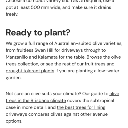
Choose a compact variety such as Arbequina, use a
pot at least 500 mm wide, and make sure it drains
freely.
Ready to plant?
We grow a full range of Australian-suited olive varieties,
from fruitless Swan Hill for driveways through to
Manzanillo and Kalamata for the table. Browse the
olive
trees collection
, or see the rest of our
fruit trees
and
drought tolerant plants
if you are planting a low-water
garden.
Not sure an olive suits your climate? Our guide to
olive
trees in the Brisbane climate
covers the subtropical
case in more detail, and
the best trees for lining
driveways
compares olives against other avenue
options.