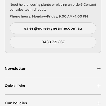
Need help choosing plants or placing an order? Contact
our sales team directly.
Phone hours: Monday-Friday, 9:00 AM-4:00 PM
sales@nurserynearme.com.au
0483 731 367
Newsletter
Quick links
Our Policies