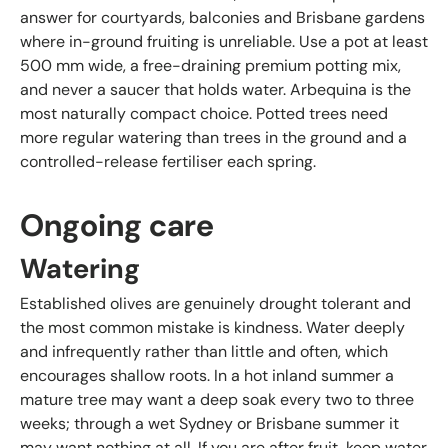
answer for courtyards, balconies and Brisbane gardens
where in-ground fruiting is unreliable. Use a pot at least
500 mm wide, a free-draining premium potting mix,
and never a saucer that holds water. Arbequina is the
most naturally compact choice. Potted trees need
more regular watering than trees in the ground and a
controlled-release fertiliser each spring.
Ongoing care
Watering
Established olives are genuinely drought tolerant and
the most common mistake is kindness. Water deeply
and infrequently rather than little and often, which
encourages shallow roots. In a hot inland summer a
mature tree may want a deep soak every two to three
weeks; through a wet Sydney or Brisbane summer it
may want nothing at all. If you are after fruit, keep water