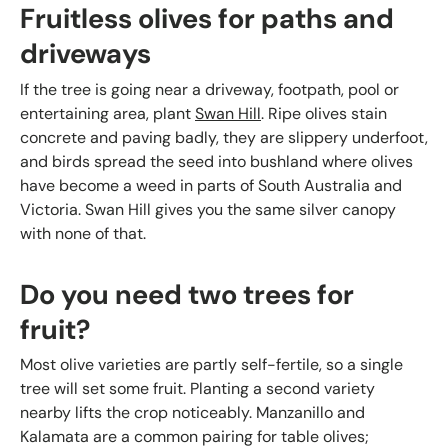
Fruitless olives for paths and
driveways
If the tree is going near a driveway, footpath, pool or
entertaining area, plant
Swan Hill
. Ripe olives stain
concrete and paving badly, they are slippery underfoot,
and birds spread the seed into bushland where olives
have become a weed in parts of South Australia and
Victoria. Swan Hill gives you the same silver canopy
with none of that.
Do you need two trees for
fruit?
Most olive varieties are partly self-fertile, so a single
tree will set some fruit. Planting a second variety
nearby lifts the crop noticeably. Manzanillo and
Kalamata are a common pairing for table olives;