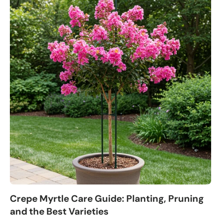
Crepe Myrtle Care Guide: Planting, Pruning
and the Best Varieties