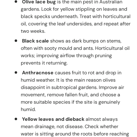
Olive lace bug
is the main pest in Australian
gardens. Look for yellow stippling on leaves and
black specks underneath. Treat with horticultural
oil, covering the leaf undersides, and repeat after
two weeks.
Black scale
shows as dark bumps on stems,
often with sooty mould and ants. Horticultural oil
works; improving airflow through pruning
prevents it returning.
Anthracnose
causes fruit to rot and drop in
humid weather. It is the main reason olives
disappoint in subtropical gardens. Improve air
movement, remove fallen fruit, and choose a
more suitable species if the site is genuinely
humid.
Yellow leaves and dieback
almost always
mean drainage, not disease. Check whether
water is sitting around the roots before reaching