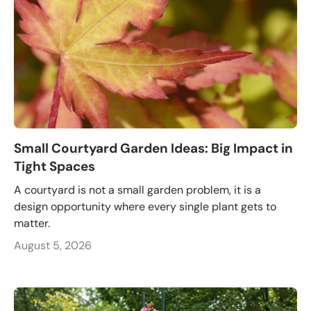
Small Courtyard Garden Ideas: Big Impact in
Tight Spaces
A courtyard is not a small garden problem, it is a
design opportunity where every single plant gets to
matter.
August 5, 2026