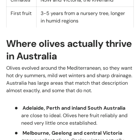
First fruit
3-5 years from a nursery tree, longer
in humid regions
Where olives actually thrive
in Australia
Olives evolved around the Mediterranean, so they want
hot dry summers, mild wet winters and sharp drainage.
Australia has large areas that match that description
almost exactly, and some that do not.
Adelaide, Perth and inland South Australia
are close to ideal. Olives here fruit reliably and
need very little once established.
Melbourne, Geelong and central Victoria