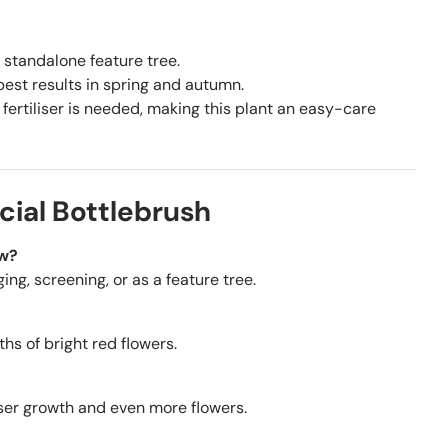
 standalone feature tree.
est results in spring and autumn.
fertiliser is needed, making this plant an easy-care
cial Bottlebrush
ow?
ging, screening, or as a feature tree.
hs of bright red flowers.
nser growth and even more flowers.