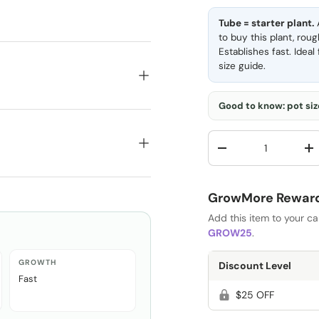
Tube = starter plant.
A
to buy this plant, rou
Establishes fast. Idea
size guide
.
Good to know: pot size
Qty
-
+
GrowMore Rewards
Add this item to your c
GROW25
.
GROWTH
Discount Level
Fast
$25 OFF