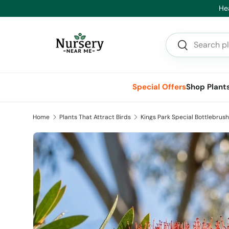
Hea
Skip to content
Search
Search
Special Offers
Shop Plant
Home
Plants That Attract Birds