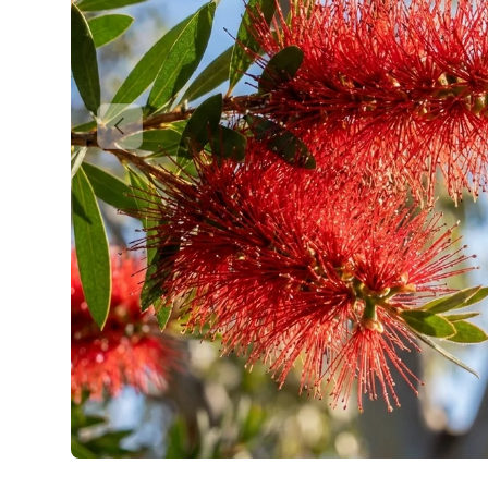
Previous