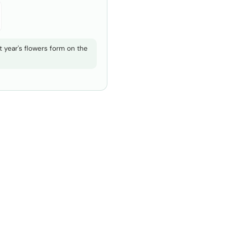
 year's flowers form on the