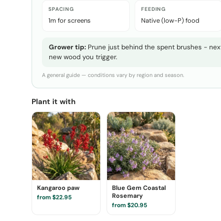
SPACING
FEEDING
1m for screens
Native (low-P) food
Grower tip:
Prune just behind the spent brushes - next
new wood you trigger.
A general guide — conditions vary by region and season.
Plant it with
Kangaroo paw
Blue Gem Coastal
Rosemary
from $22.95
from $20.95