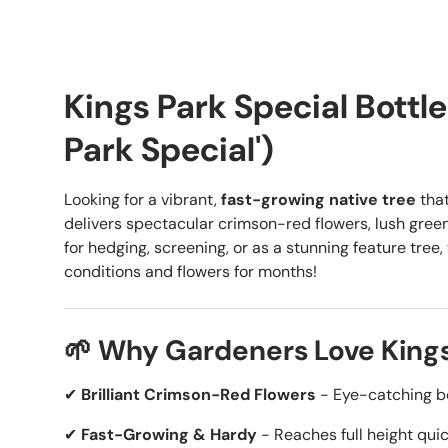
Kings Park Special Bottl
Park Special')
Looking for a vibrant,
fast-growing native tree
that
delivers spectacular crimson-red flowers, lush green
for hedging, screening, or as a stunning feature tree, 
conditions and flowers for months!
🌱 Why Gardeners Love Kings
✔
Brilliant Crimson-Red Flowers
- Eye-catching b
✔
Fast-Growing & Hardy
- Reaches full height quic