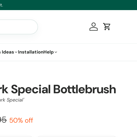
t.
Log in
Cart
 Ideas
Installation
Help
rk Special Bottlebrush
rk Special'
95
50% off