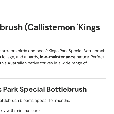
ebrush (Callistemon 'Kings
 attracts birds and bees? Kings Park Special Bottlebrush
 foliage, and a hardy,
low-maintenance
nature. Perfect
this Australian native thrives in a wide range of
 Park Special Bottlebrush
ottlebrush blooms appear for months.
kly with minimal care.