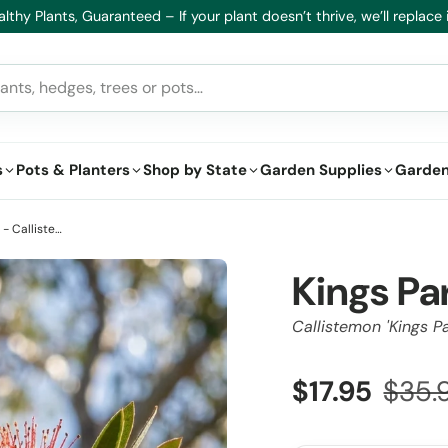
lthy Plants, Guaranteed – If your plant doesn’t thrive, we’ll replace i
s
Pots & Planters
Shop by State
Garden Supplies
Garden
Kings Park Special Bottlebrush - Callistemon 'Kings Park Special'
Kings Pa
Callistemon 'Kings Pa
$17.95
$35.