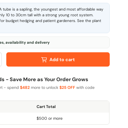
 tube is a sapling, the youngest and most affordable way
ghly 10 to 30cm tall with a strong young root system.
l for budget hedging and patient gardeners. See the
plant
s, availability and delivery
Add to cart
 - Save More as Your Order Grows
art - spend
$482
more to unlock
$25 OFF
with code
Cart Total
$500 or more