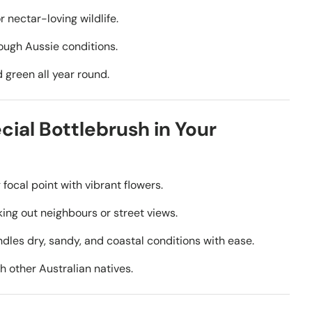
r nectar-loving wildlife.
tough Aussie conditions.
 green all year round.
cial Bottlebrush in Your
ocal point with vibrant flowers.
king out neighbours or street views.
dles dry, sandy, and coastal conditions with ease.
th other Australian natives.