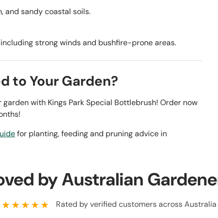
am, and sandy coastal soils.
, including strong winds and bushfire-prone areas.
ed to Your Garden?
our garden with Kings Park Special Bottlebrush! Order now
onths!
guide
for planting, feeding and pruning advice in
oved by Australian Gardene
★★★★★
Rated by verified customers across Australia