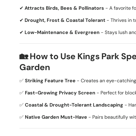
✔
Attracts Birds, Bees & Pollinators
- A favorite fo
✔
Drought, Frost & Coastal Tolerant
- Thrives in 
✔
Low-Maintenance & Evergreen
- Stays lush and
🏡 How to Use Kings Park Spe
Garden
✅
Striking Feature Tree
- Creates an eye-catching f
✅
Fast-Growing Privacy Screen
- Perfect for bloc
✅
Coastal & Drought-Tolerant Landscaping
- Han
✅
Native Garden Must-Have
- Pairs beautifully wi