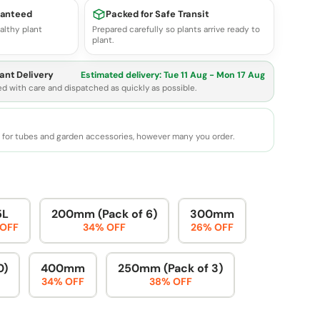
ranteed
Packed for Safe Transit
althy plant
Prepared carefully so plants arrive ready to
plant.
ant Delivery
Estimated delivery:
Tue 11 Aug - Mon 17 Aug
ed with care and dispatched as quickly as possible.
e for tubes and garden accessories, however many you order.
5L
200mm (Pack of 6)
300mm
 OFF
34% OFF
26% OFF
0)
400mm
250mm (Pack of 3)
34% OFF
38% OFF