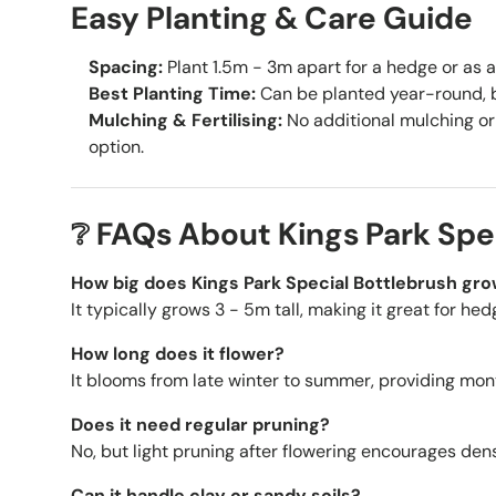
Easy Planting & Care Guide
Spacing:
Plant 1.5m - 3m apart for a hedge or as a
Best Planting Time:
Can be planted year-round, b
Mulching & Fertilising:
No additional mulching or 
option.
❔ FAQs About Kings Park Spe
How big does Kings Park Special Bottlebrush gr
It typically grows
3 - 5m tall, making it great for hed
How long does it flower?
It blooms from late winter to summer, providing mont
Does it need regular pruning?
No, but light pruning after flowering encourages de
Can it handle clay or sandy soils?