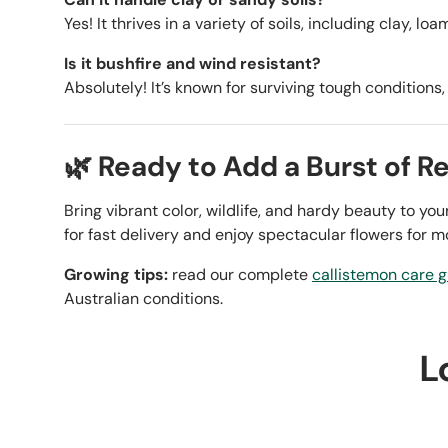
Yes! It thrives in a variety of soils, including clay, lo
Is it bushfire and wind resistant?
Absolutely! It’s known for surviving tough conditions
🌿 Ready to Add a Burst of R
Bring vibrant color, wildlife, and hardy beauty to y
for fast delivery and enjoy spectacular flowers for m
Growing tips:
read our complete
callistemon care 
Australian conditions.
L