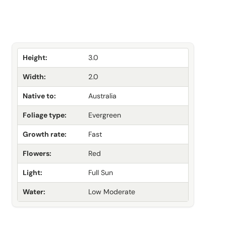
Height:
3.0
Width:
2.0
Native to:
Australia
Foliage type:
Evergreen
Growth rate:
Fast
Flowers:
Red
Light:
Full Sun
Water:
Low Moderate