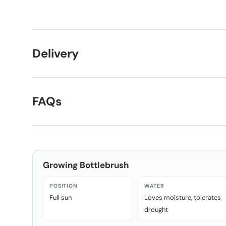
Load image 1 in gallery view
Load image 2 in gallery view
Delivery
FAQs
Growing
Bottlebrush
POSITION
WATER
Full sun
Loves moisture, tolerates
drought