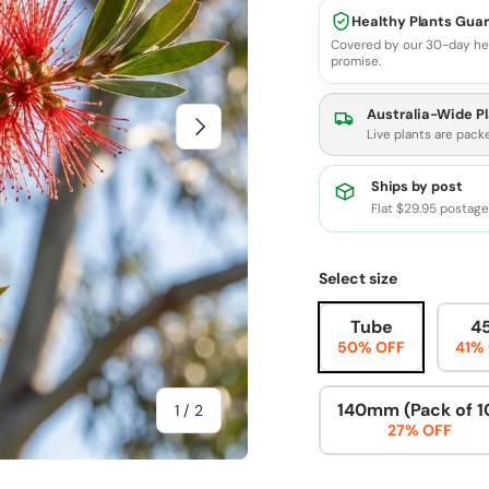
Healthy Plants Gua
Covered by our 30-day he
promise.
Australia-Wide Pl
Next
Live plants are pack
Ships by post
Flat $29.95 postag
Select size
Tube
4
50% OFF
41%
140mm (Pack of 1
of
1
/
2
27% OFF