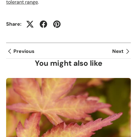
tolerant range
.
Share:
Previous
Next
You might also like