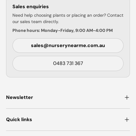
Sales enquiries
Need help choosing plants or placing an order? Contact
our sales team directly.
Phone hours: Monday-Friday, 9:00 AM-4:00 PM
sales@nurserynearme.com.au
0483 731 367
Newsletter
Quick links