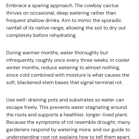
Embrace a sparing approach. The cowboy cactus
thrives on occasional, deep watering rather than
frequent shallow drinks. Aim to mimic the sporadic
rainfall of its native range, allowing the soil to dry out
completely before rehydrating.
During warmer months, water thoroughly but
infrequently, roughly once every three weeks. In cooler
winter months, reduce watering to almost nothing,
since cold combined with moisture is what causes the
soft, blackened stem bases that signal terminal rot.
Use well-draining pots and substrates so water can
escape freely. This prevents water stagnating around
the roots and supports a healthier, longer-lived plant.
Because the symptoms of rot resemble drought, many
gardeners respond by watering more, and our guide to
understanding root rot
explains how to tell them apart.