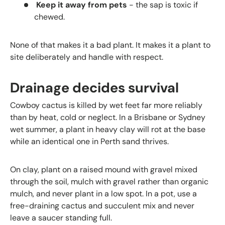
Keep it away from pets
- the sap is toxic if
chewed.
None of that makes it a bad plant. It makes it a plant to
site deliberately and handle with respect.
Drainage decides survival
Cowboy cactus is killed by wet feet far more reliably
than by heat, cold or neglect. In a Brisbane or Sydney
wet summer, a plant in heavy clay will rot at the base
while an identical one in Perth sand thrives.
On clay, plant on a raised mound with gravel mixed
through the soil, mulch with gravel rather than organic
mulch, and never plant in a low spot. In a pot, use a
free-draining cactus and succulent mix and never
leave a saucer standing full.