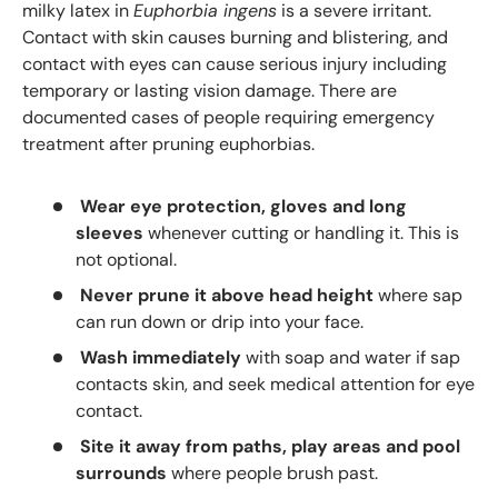
milky latex in
Euphorbia ingens
is a severe irritant.
Contact with skin causes burning and blistering, and
contact with eyes can cause serious injury including
temporary or lasting vision damage. There are
documented cases of people requiring emergency
treatment after pruning euphorbias.
Wear eye protection, gloves and long
sleeves
whenever cutting or handling it. This is
not optional.
Never prune it above head height
where sap
can run down or drip into your face.
Wash immediately
with soap and water if sap
contacts skin, and seek medical attention for eye
contact.
Site it away from paths, play areas and pool
surrounds
where people brush past.