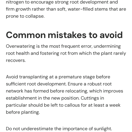
nitrogen to encourage strong root development and
firm growth rather than soft, water-filled stems that are
prone to collapse.
Common mistakes to avoid
Overwatering is the most frequent error, undermining
root health and fostering rot from which the plant rarely
recovers.
Avoid transplanting at a premature stage before
sufficient root development. Ensure a robust root
network has formed before relocating, which improves
establishment in the new position. Cuttings in
particular should be left to callous for at least a week
before planting.
Do not underestimate the importance of sunlight.