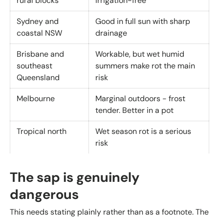
rural blocks
irrigation-free
Sydney and
Good in full sun with sharp
coastal NSW
drainage
Brisbane and
Workable, but wet humid
southeast
summers make rot the main
Queensland
risk
Melbourne
Marginal outdoors - frost
tender. Better in a pot
Tropical north
Wet season rot is a serious
risk
The sap is genuinely
dangerous
This needs stating plainly rather than as a footnote. The