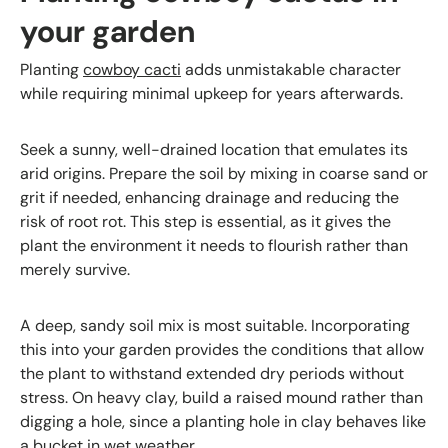
your garden
Planting
cowboy cacti
adds unmistakable character
while requiring minimal upkeep for years afterwards.
Seek a sunny, well-drained location that emulates its
arid origins. Prepare the soil by mixing in coarse sand or
grit if needed, enhancing drainage and reducing the
risk of root rot. This step is essential, as it gives the
plant the environment it needs to flourish rather than
merely survive.
A deep, sandy soil mix is most suitable. Incorporating
this into your garden provides the conditions that allow
the plant to withstand extended dry periods without
stress. On heavy clay, build a raised mound rather than
digging a hole, since a planting hole in clay behaves like
a bucket in wet weather.