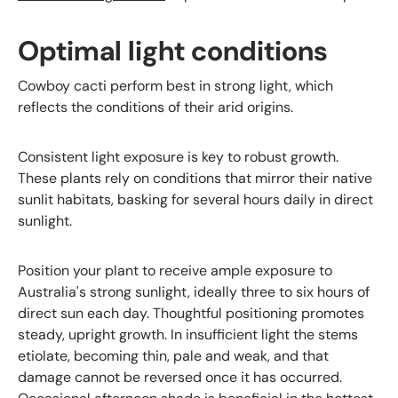
Optimal light conditions
Cowboy cacti perform best in strong light, which
reflects the conditions of their arid origins.
Consistent light exposure is key to robust growth.
These plants rely on conditions that mirror their native
sunlit habitats, basking for several hours daily in direct
sunlight.
Position your plant to receive ample exposure to
Australia's strong sunlight, ideally three to six hours of
direct sun each day. Thoughtful positioning promotes
steady, upright growth. In insufficient light the stems
etiolate, becoming thin, pale and weak, and that
damage cannot be reversed once it has occurred.