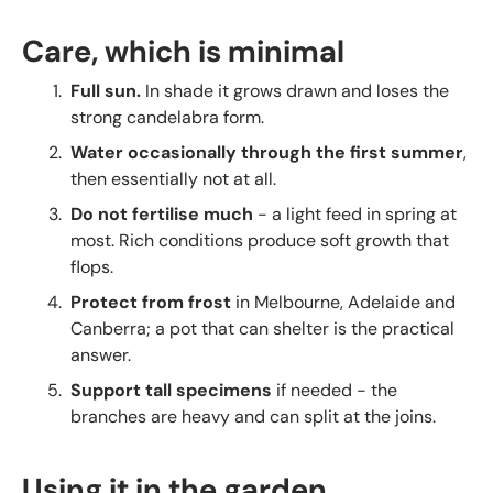
Care, which is minimal
Full sun.
In shade it grows drawn and loses the
strong candelabra form.
Water occasionally through the first summer
,
then essentially not at all.
Do not fertilise much
- a light feed in spring at
most. Rich conditions produce soft growth that
flops.
Protect from frost
in Melbourne, Adelaide and
Canberra; a pot that can shelter is the practical
answer.
Support tall specimens
if needed - the
branches are heavy and can split at the joins.
Using it in the garden