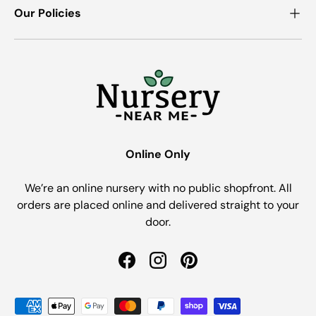
Our Policies
Online Only
We’re an online nursery with no public shopfront. All
orders are placed online and delivered straight to your
door.
Facebook
Instagram
Pinterest
Payment methods accepted