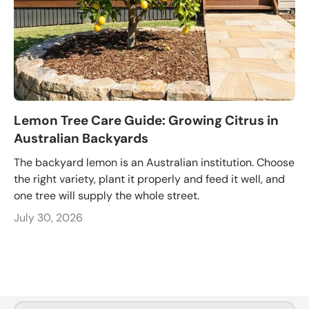
Lemon Tree Care Guide: Growing Citrus in
Australian Backyards
The backyard lemon is an Australian institution. Choose
the right variety, plant it properly and feed it well, and
one tree will supply the whole street.
July 30, 2026