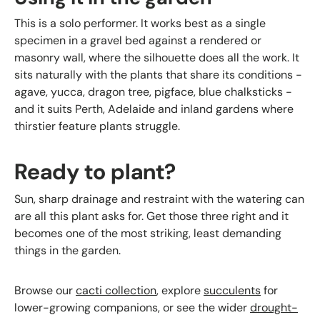
This is a solo performer. It works best as a single
specimen in a gravel bed against a rendered or
masonry wall, where the silhouette does all the work. It
sits naturally with the plants that share its conditions -
agave, yucca, dragon tree, pigface, blue chalksticks -
and it suits Perth, Adelaide and inland gardens where
thirstier feature plants struggle.
Ready to plant?
Sun, sharp drainage and restraint with the watering can
are all this plant asks for. Get those three right and it
becomes one of the most striking, least demanding
things in the garden.
Browse our
cacti collection
, explore
succulents
for
lower-growing companions, or see the wider
drought-