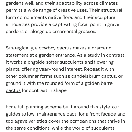
gardens well, and their adaptability across climates
permits a wide range of creative uses. Their structural
form complements native flora, and their sculptural
silhouettes provide a captivating focal point in gravel
gardens or alongside ornamental grasses.
Strategically, a cowboy cactus makes a dramatic
statement at a garden entrance. As a study in contrast,
it works alongside softer
succulents
and flowering
plants, offering year-round interest. Repeat it with
other columnar forms such as
candelabrum cactus
, or
ground it with the rounded form of a
golden barrel
cactus
for contrast in shape.
For a full planting scheme built around this style, our
guides to
low-maintenance cacti for a front facade
and
top agave varieties
cover the companions that thrive in
the same conditions, while
the world of succulents