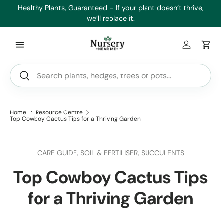
es
Healthy Plants, Guaranteed – If your plant doesn’t thrive,
Min
Skip to content
we’ll replace it.
Log in
Car
Search
Search
Home
Resource Centre
Top Cowboy Cactus Tips for a Thriving Garden
CARE GUIDE,
SOIL & FERTILISER,
SUCCULENTS
Top Cowboy Cactus Tips
for a Thriving Garden