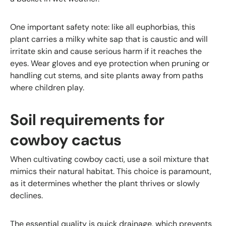
One important safety note: like all euphorbias, this
plant carries a milky white sap that is caustic and will
irritate skin and cause serious harm if it reaches the
eyes. Wear gloves and eye protection when pruning or
handling cut stems, and site plants away from paths
where children play.
Soil requirements for
cowboy cactus
When cultivating cowboy cacti, use a soil mixture that
mimics their natural habitat. This choice is paramount,
as it determines whether the plant thrives or slowly
declines.
The essential quality is quick drainage, which prevents