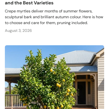
and the Best Varieties
Crepe myrtles deliver months of summer flowers,
sculptural bark and brilliant autumn colour. Here is how
to choose and care for them, pruning included.
August 3, 2026