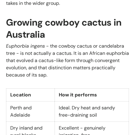
takes in the wider group.
Growing cowboy cactus in
Australia
Euphorbia ingens
- the cowboy cactus or candelabra
tree - is not actually a cactus. It is an African euphorbia
that evolved a cactus-like form through convergent
evolution, and that distinction matters practically
because of its sap.
Location
How it performs
Perth and
Ideal. Dry heat and sandy
Adelaide
free-draining soil
Dry inland and
Excellent - genuinely