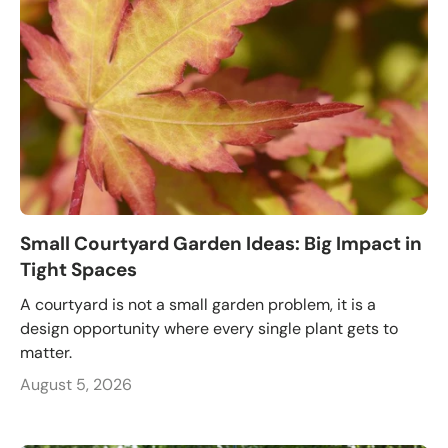
Small Courtyard Garden Ideas: Big Impact in
Tight Spaces
A courtyard is not a small garden problem, it is a
design opportunity where every single plant gets to
matter.
August 5, 2026