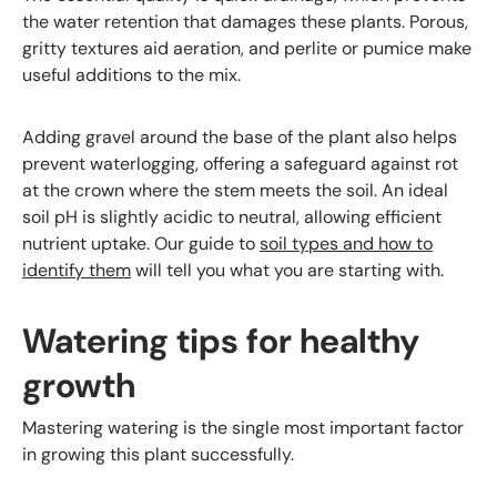
the water retention that damages these plants. Porous,
gritty textures aid aeration, and perlite or pumice make
useful additions to the mix.
Adding gravel around the base of the plant also helps
prevent waterlogging, offering a safeguard against rot
at the crown where the stem meets the soil. An ideal
soil pH is slightly acidic to neutral, allowing efficient
nutrient uptake. Our guide to
soil types and how to
identify them
will tell you what you are starting with.
Watering tips for healthy
growth
Mastering watering is the single most important factor
in growing this plant successfully.