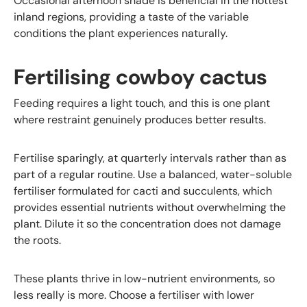
Occasional afternoon shade is beneficial in the hottest
inland regions, providing a taste of the variable
conditions the plant experiences naturally.
Fertilising cowboy cactus
Feeding requires a light touch, and this is one plant
where restraint genuinely produces better results.
Fertilise sparingly, at quarterly intervals rather than as
part of a regular routine. Use a balanced, water-soluble
fertiliser formulated for cacti and succulents, which
provides essential nutrients without overwhelming the
plant. Dilute it so the concentration does not damage
the roots.
These plants thrive in low-nutrient environments, so
less really is more. Choose a fertiliser with lower