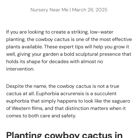
Nursery Near Me |
March 26, 2025
If you are looking to create a striking, low-water
planting, the cowboy cactus is one of the most effective
plants available. These expert tips will help you grow it
well, giving your garden a bold sculptural presence that
holds its shape for decades with almost no
intervention.
Despite the name, the cowboy cactus is not a true
cactus at all. Euphorbia acrurensis is a succulent
euphorbia that simply happens to look like the saguaro
of Western films, and that distinction matters when it
comes to both care and safety.
Planting cowboy cactus in