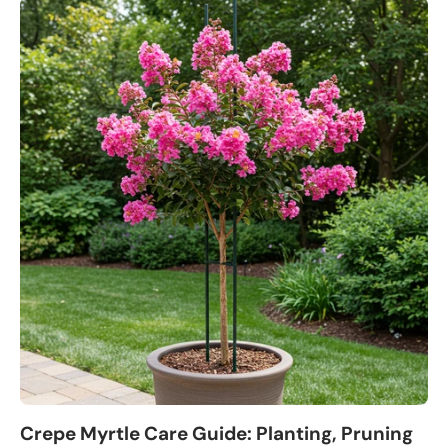
Crepe Myrtle Care Guide: Planting, Pruning