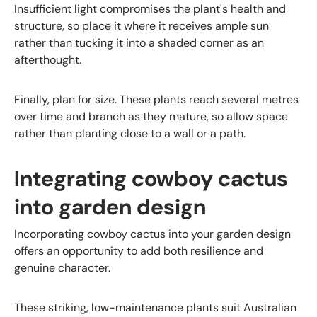
Insufficient light compromises the plant's health and
structure, so place it where it receives ample sun
rather than tucking it into a shaded corner as an
afterthought.
Finally, plan for size. These plants reach several metres
over time and branch as they mature, so allow space
rather than planting close to a wall or a path.
Integrating cowboy cactus
into garden design
Incorporating cowboy cactus into your garden design
offers an opportunity to add both resilience and
genuine character.
These striking, low-maintenance plants suit Australian