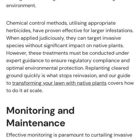
environment.
Chemical control methods, utilising appropriate
herbicides, have proven effective for larger infestations.
When applied judiciously, they can target invasive
species without significant impact on native plants.
However, these treatments must be conducted under
expert guidance to ensure regulatory compliance and
optimal environmental protection. Replanting cleared
ground quickly is what stops reinvasion, and our guide
to
transforming your lawn with native plants
covers how
to do it at scale.
Monitoring and
Maintenance
Effective monitoring is paramount to curtailing invasive