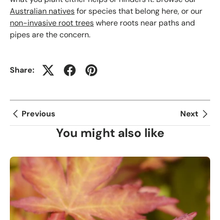
Australian natives
for species that belong here, or our
non-invasive root trees
where roots near paths and
pipes are the concern.
Share:
Previous
Next
You might also like