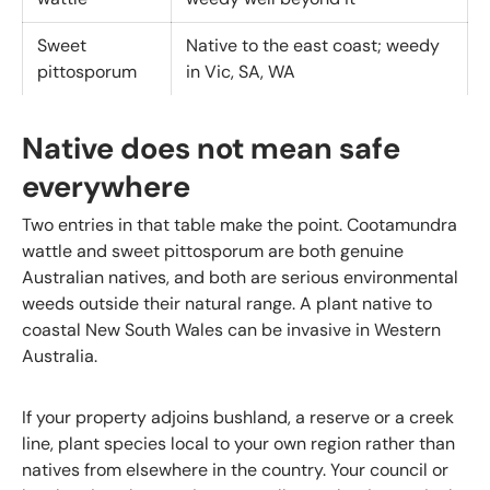
Sweet
Native to the east coast; weedy
pittosporum
in Vic, SA, WA
Native does not mean safe
everywhere
Two entries in that table make the point. Cootamundra
wattle and sweet pittosporum are both genuine
Australian natives, and both are serious environmental
weeds outside their natural range. A plant native to
coastal New South Wales can be invasive in Western
Australia.
If your property adjoins bushland, a reserve or a creek
line, plant species local to your own region rather than
natives from elsewhere in the country. Your council or