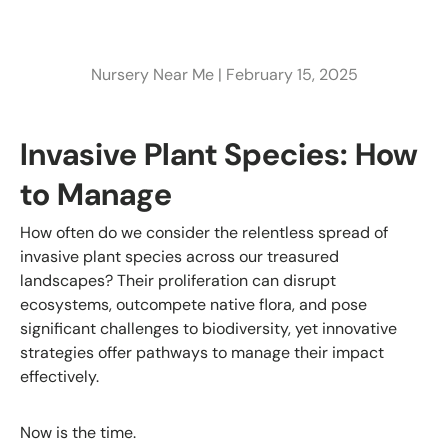
Nursery Near Me |
February 15, 2025
Invasive Plant Species: How
to Manage
How often do we consider the relentless spread of
invasive plant species across our treasured
landscapes? Their proliferation can disrupt
ecosystems, outcompete native flora, and pose
significant challenges to biodiversity, yet innovative
strategies offer pathways to manage their impact
effectively.
Now is the time.