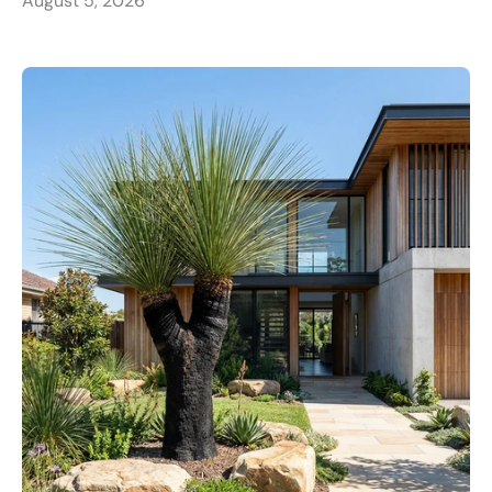
August 5, 2026