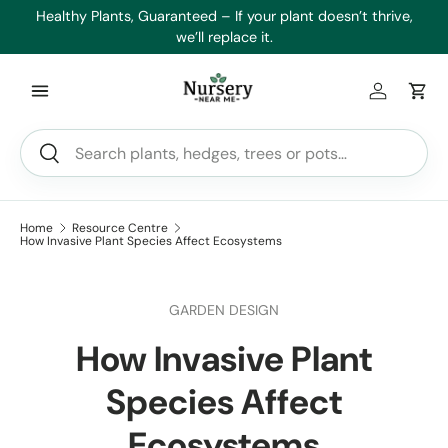
es
Healthy Plants, Guaranteed – If your plant doesn’t thrive,
Min
Skip to content
we’ll replace it.
Log in
Car
Search
Search
Home
Resource Centre
How Invasive Plant Species Affect Ecosystems
GARDEN DESIGN
How Invasive Plant
Species Affect
Ecosystems