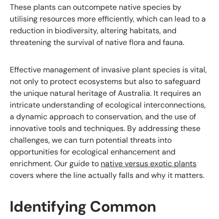
These plants can outcompete native species by
utilising resources more efficiently, which can lead to a
reduction in biodiversity, altering habitats, and
threatening the survival of native flora and fauna.
Effective management of invasive plant species is vital,
not only to protect ecosystems but also to safeguard
the unique natural heritage of Australia. It requires an
intricate understanding of ecological interconnections,
a dynamic approach to conservation, and the use of
innovative tools and techniques. By addressing these
challenges, we can turn potential threats into
opportunities for ecological enhancement and
enrichment. Our guide to
native versus exotic plants
covers where the line actually falls and why it matters.
Identifying Common