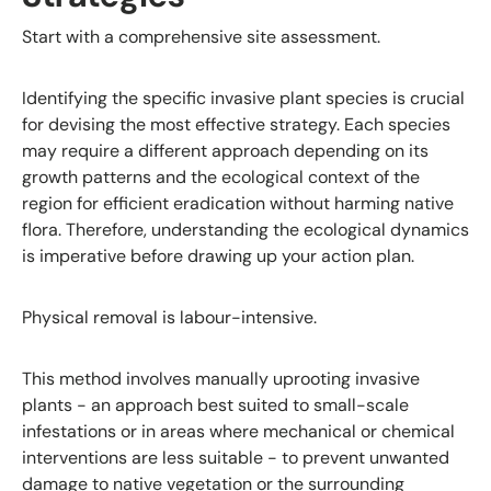
Start with a comprehensive site assessment.
Identifying the specific invasive plant species is crucial
for devising the most effective strategy. Each species
may require a different approach depending on its
growth patterns and the ecological context of the
region for efficient eradication without harming native
flora. Therefore, understanding the ecological dynamics
is imperative before drawing up your action plan.
Physical removal is labour-intensive.
This method involves manually uprooting invasive
plants - an approach best suited to small-scale
infestations or in areas where mechanical or chemical
interventions are less suitable - to prevent unwanted
damage to native vegetation or the surrounding