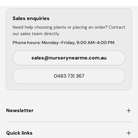
Sales enquiries
Need help choosing plants or placing an order? Contact
our sales team directly.
Phone hours: Monday-Friday, 9:00 AM-4:00 PM
sales@nurserynearme.com.au
0483 731 367
Newsletter
Quick links