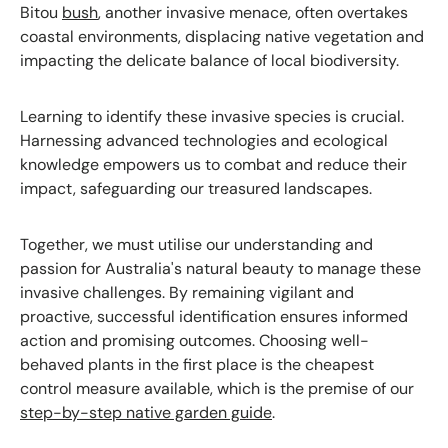
Bitou
bush
, another invasive menace, often overtakes
coastal environments, displacing native vegetation and
impacting the delicate balance of local biodiversity.
Learning to identify these invasive species is crucial.
Harnessing advanced technologies and ecological
knowledge empowers us to combat and reduce their
impact, safeguarding our treasured landscapes.
Together, we must utilise our understanding and
passion for Australia's natural beauty to manage these
invasive challenges. By remaining vigilant and
proactive, successful identification ensures informed
action and promising outcomes. Choosing well-
behaved plants in the first place is the cheapest
control measure available, which is the premise of our
step-by-step native garden guide
.