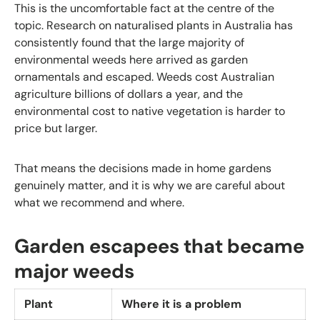
This is the uncomfortable fact at the centre of the
topic. Research on naturalised plants in Australia has
consistently found that the large majority of
environmental weeds here arrived as garden
ornamentals and escaped. Weeds cost Australian
agriculture billions of dollars a year, and the
environmental cost to native vegetation is harder to
price but larger.
That means the decisions made in home gardens
genuinely matter, and it is why we are careful about
what we recommend and where.
Garden escapees that became
major weeds
Plant
Where it is a problem