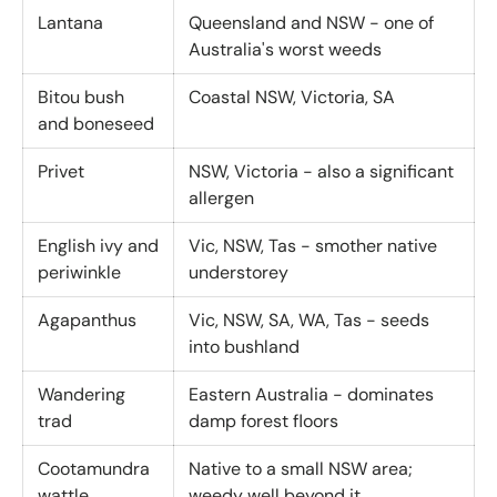
Lantana
Queensland and NSW - one of
Australia's worst weeds
Bitou bush
Coastal NSW, Victoria, SA
and boneseed
Privet
NSW, Victoria - also a significant
allergen
English ivy and
Vic, NSW, Tas - smother native
periwinkle
understorey
Agapanthus
Vic, NSW, SA, WA, Tas - seeds
into bushland
Wandering
Eastern Australia - dominates
trad
damp forest floors
Cootamundra
Native to a small NSW area;
wattle
weedy well beyond it