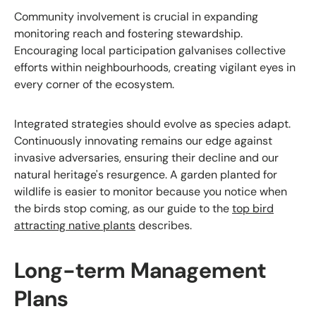
Community involvement is crucial in expanding
monitoring reach and fostering stewardship.
Encouraging local participation galvanises collective
efforts within neighbourhoods, creating vigilant eyes in
every corner of the ecosystem.
Integrated strategies should evolve as species adapt.
Continuously innovating remains our edge against
invasive adversaries, ensuring their decline and our
natural heritage's resurgence. A garden planted for
wildlife is easier to monitor because you notice when
the birds stop coming, as our guide to the
top bird
attracting native plants
describes.
Long-term Management
Plans