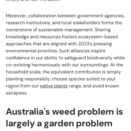
Moreover, collaboration between government agencies,
research institutions, and local stakeholders forms the
cornerstone of sustainable management. Sharing
knowledge and resources fosters ecosystem-based
approaches that are aligned with 2023's pressing
environmental priorities. Such alliances inspire
confidence in our ability to safeguard biodiversity while
co-existing harmoniously with our surroundings. At the
household scale, the equivalent contribution is simply
planting responsibly: choose species suited to your
region from our
native plants
range, and avoid known
escapees.
Australia's weed problem is
largely a garden problem