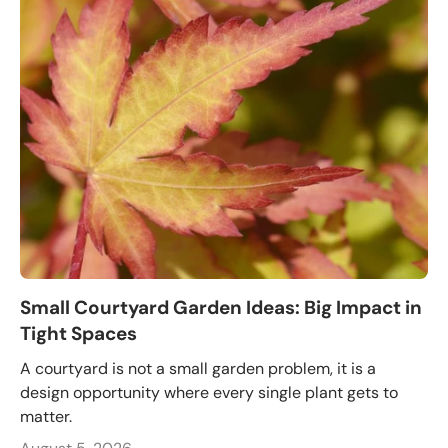
Small Courtyard Garden Ideas: Big Impact in
Tight Spaces
A courtyard is not a small garden problem, it is a
design opportunity where every single plant gets to
matter.