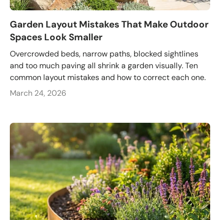
Garden Layout Mistakes That Make Outdoor
Spaces Look Smaller
Overcrowded beds, narrow paths, blocked sightlines
and too much paving all shrink a garden visually. Ten
common layout mistakes and how to correct each one.
March 24, 2026