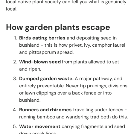
local native plant society can tell you what is genuinely
local.
How garden plants escape
Birds eating berries
and depositing seed in
bushland - this is how privet, ivy, camphor laurel
and pittosporum spread.
Wind-blown seed
from plants allowed to set
and ripen.
Dumped garden waste.
A major pathway, and
entirely preventable. Never tip prunings, divisions
or lawn clippings over a back fence or into
bushland.
Runners and rhizomes
travelling under fences -
running bamboo and wandering trad both do this.
Water movement
carrying fragments and seed
down creek lines.