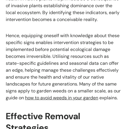
of invasive plants establishing dominance over the
local ecosystem. By identifying these indicators, early
intervention becomes a conceivable reality.
Hence, equipping oneself with knowledge about these
specific signs enables intervention strategies to be
implemented before potential ecological damage
becomes irreversible. Utilising resources such as
state-specific guidelines and seasonal data can offer
an edge, helping manage these challenges effectively
and ensure the health and vitality of our native
landscapes for future generations. Many of the same
signs apply to garden weeds on a smaller scale, as our
guide on
how to avoid weeds in your garden
explains.
Effective Removal
Strategies