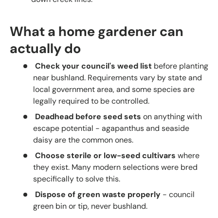
What a home gardener can
actually do
Check your council's weed list
before planting
near bushland. Requirements vary by state and
local government area, and some species are
legally required to be controlled.
Deadhead before seed sets
on anything with
escape potential - agapanthus and seaside
daisy are the common ones.
Choose sterile or low-seed cultivars
where
they exist. Many modern selections were bred
specifically to solve this.
Dispose of green waste properly
- council
green bin or tip, never bushland.