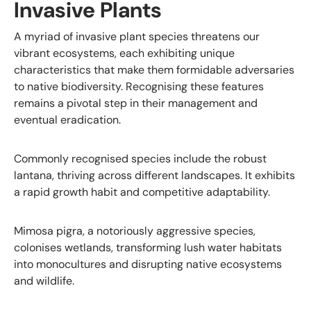
Invasive Plants
A myriad of invasive plant species threatens our
vibrant ecosystems, each exhibiting unique
characteristics that make them formidable adversaries
to native biodiversity. Recognising these features
remains a pivotal step in their management and
eventual eradication.
Commonly recognised species include the robust
lantana, thriving across different landscapes. It exhibits
a rapid growth habit and competitive adaptability.
Mimosa pigra, a notoriously aggressive species,
colonises wetlands, transforming lush water habitats
into monocultures and disrupting native ecosystems
and wildlife.