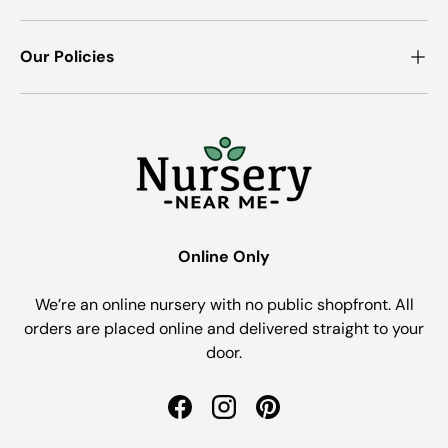
Our Policies
Online Only
We’re an online nursery with no public shopfront. All
orders are placed online and delivered straight to your
door.
Facebook
Instagram
Pinterest