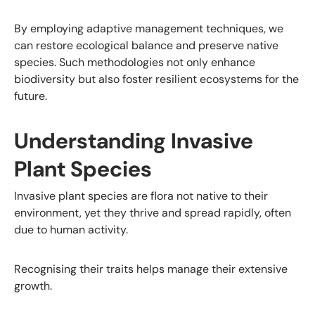
By employing adaptive management techniques, we
can restore ecological balance and preserve native
species. Such methodologies not only enhance
biodiversity but also foster resilient ecosystems for the
future.
Understanding Invasive
Plant Species
Invasive plant species are flora not native to their
environment, yet they thrive and spread rapidly, often
due to human activity.
Recognising their traits helps manage their extensive
growth.