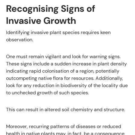
Recognising Signs of
Invasive Growth
Identifying invasive plant species requires keen
observation.
One must remain vigilant and look for warning signs.
These signs include a sudden increase in plant density
indicating rapid colonisation of a region, potentially
outcompeting native flora for resources. Additionally,
look for any reduction in biodiversity of the locality due
to unchecked growth of such species.
This can result in altered soil chemistry and structure.
Moreover, recurring patterns of diseases or reduced
health in native plants may, in fact, be a consequence