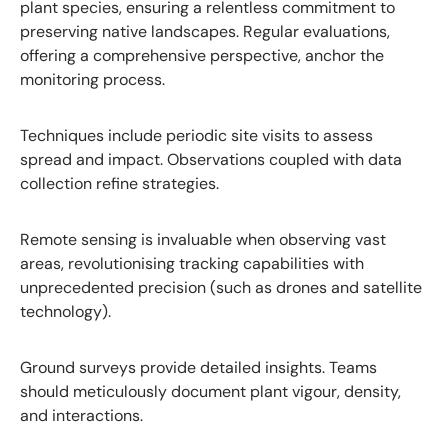
plant species, ensuring a relentless commitment to
preserving native landscapes. Regular evaluations,
offering a comprehensive perspective, anchor the
monitoring process.
Techniques include periodic site visits to assess
spread and impact. Observations coupled with data
collection refine strategies.
Remote sensing is invaluable when observing vast
areas, revolutionising tracking capabilities with
unprecedented precision (such as drones and satellite
technology).
Ground surveys provide detailed insights. Teams
should meticulously document plant vigour, density,
and interactions.