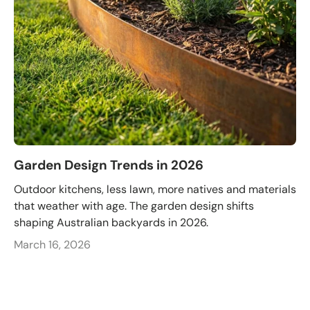
Garden Design Trends in 2026
Outdoor kitchens, less lawn, more natives and materials
that weather with age. The garden design shifts
shaping Australian backyards in 2026.
March 16, 2026