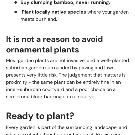
Buy clumping bamboo, never running.
Plant locally native species
where your garden
meets bushland.
It is not a reason to avoid
ornamental plants
Most garden plants are not invasive, and a well-planted
suburban garden surrounded by paving and lawn
presents very little risk. The judgement that matters is
proximity - the same plant can be entirely fine in an
inner-suburban courtyard and a poor choice on a
semi-rural block backing onto a reserve.
Ready to plant?
Every garden is part of the surrounding landscape, and
what you plant either helps or hinders it. Browse our