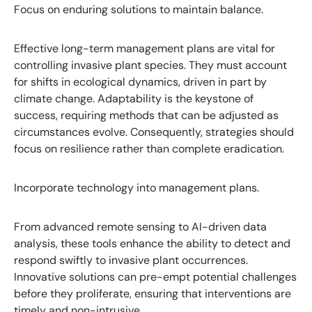
Focus on enduring solutions to maintain balance.
Effective long-term management plans are vital for
controlling invasive plant species. They must account
for shifts in ecological dynamics, driven in part by
climate change. Adaptability is the keystone of
success, requiring methods that can be adjusted as
circumstances evolve. Consequently, strategies should
focus on resilience rather than complete eradication.
Incorporate technology into management plans.
From advanced remote sensing to AI-driven data
analysis, these tools enhance the ability to detect and
respond swiftly to invasive plant occurrences.
Innovative solutions can pre-empt potential challenges
before they proliferate, ensuring that interventions are
timely and non-intrusive.